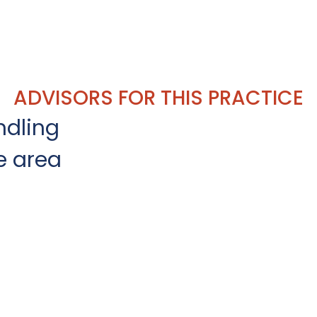
ADVISORS FOR THIS PRACTICE
ndling
e area