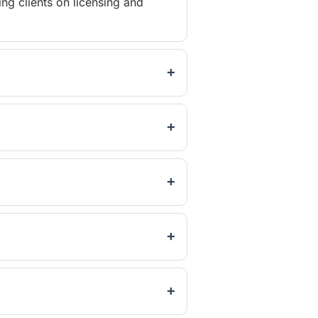
ng clients on licensing and
+
+
+
+
+