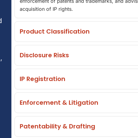
enforcement of patents and trademarks, and advisi
acquisition of IP rights.
d
Product Classification
Disclosure Risks
,
IP Registration
Enforcement & Litigation
Patentability & Drafting