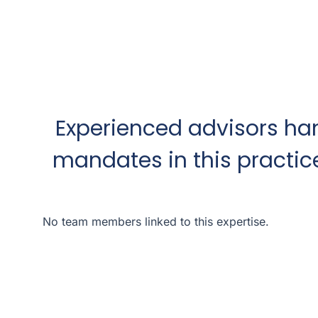
Experienced advisors ha
mandates in this practic
No team members linked to this expertise.