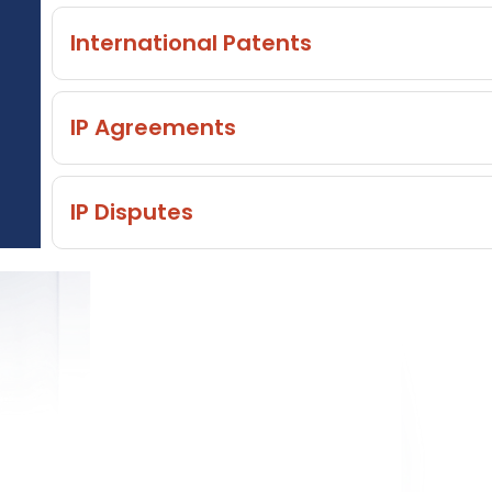
International Patents
IP Agreements
IP Disputes