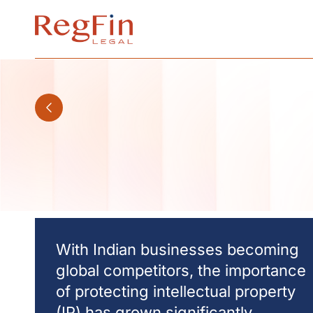
Skip
to
content
With Indian businesses becoming
global competitors, the importance
of protecting intellectual property
(IP) has grown significantly.