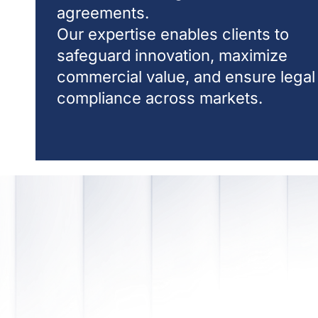
agreements.
Our expertise enables clients to
safeguard innovation, maximize
commercial value, and ensure legal
compliance across markets.