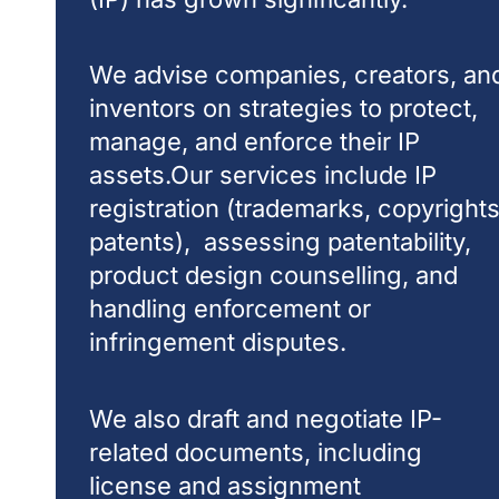
We advise companies, creators, an
inventors on strategies to protect,
manage, and enforce their IP
assets.Our services include IP
registration (trademarks, copyrights
patents), assessing patentability,
product design counselling, and
handling enforcement or
infringement disputes.
We also draft and negotiate IP-
related documents, including
license and assignment