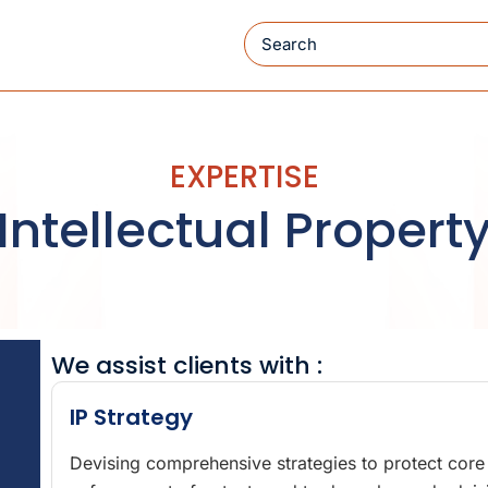
Search
EXPERTISE
Intellectual Propert
We assist clients with :
IP Strategy
Devising comprehensive strategies to protect core a