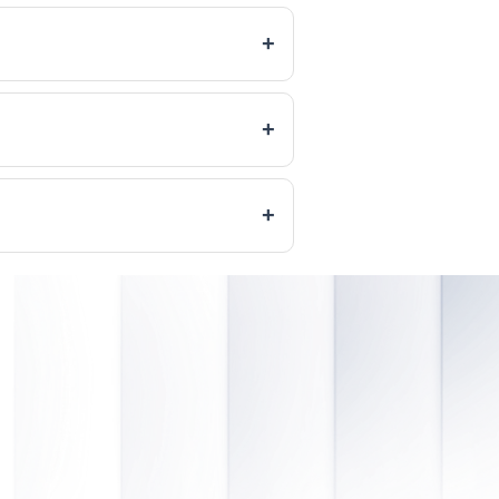
+
+
+