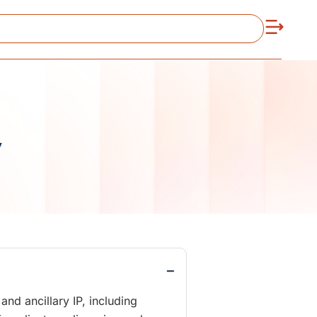
y
−
nd ancillary IP, including