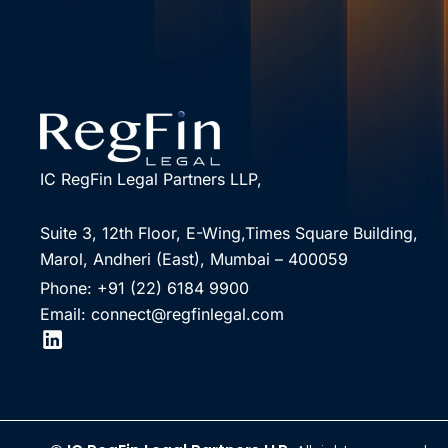
IC RegFin Legal Partners LLP,
Suite 3, 12th Floor, E-Wing,Times Square Building,
Marol, Andheri (East), Mumbai – 400059
Phone: +91 (22) 6184 9900
Email: connect@regfinlegal.com