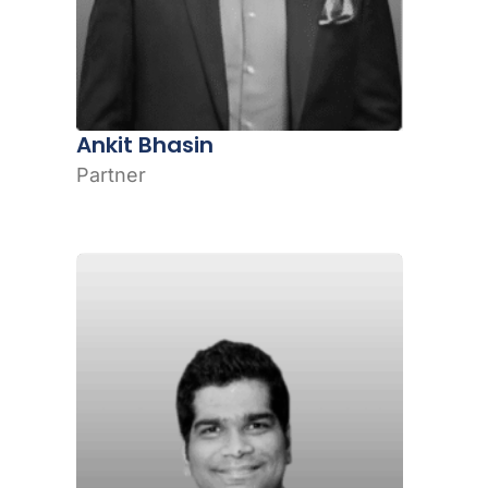
Ankit Bhasin
Partner