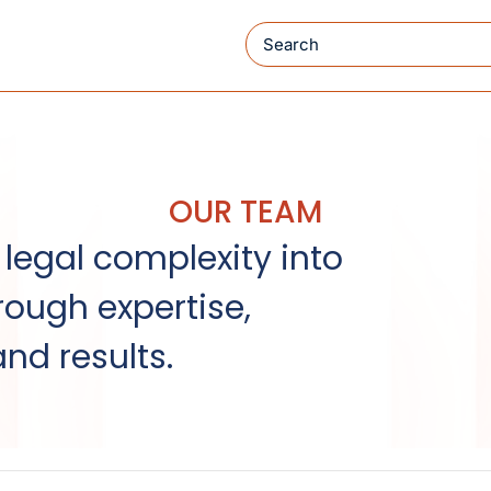
Search
OUR TEAM
legal complexity into
rough expertise,
and results.