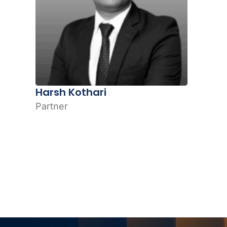
Harsh Kothari
Partner