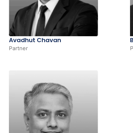
Avadhut Chavan
Partner
P