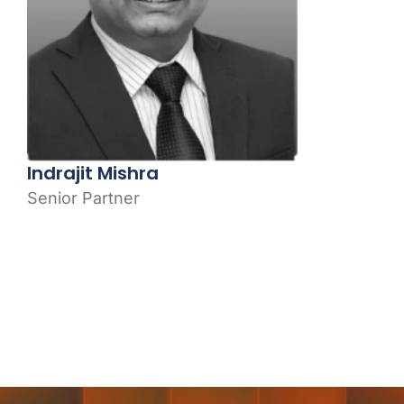
Indrajit Mishra
Senior Partner