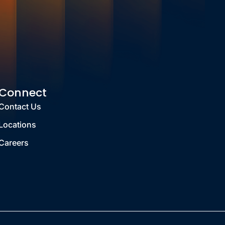
Connect
Contact Us
Locations
Careers