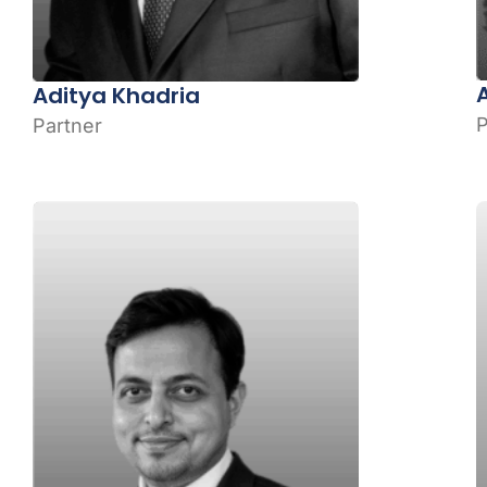
Aditya Khadria
P
Partner