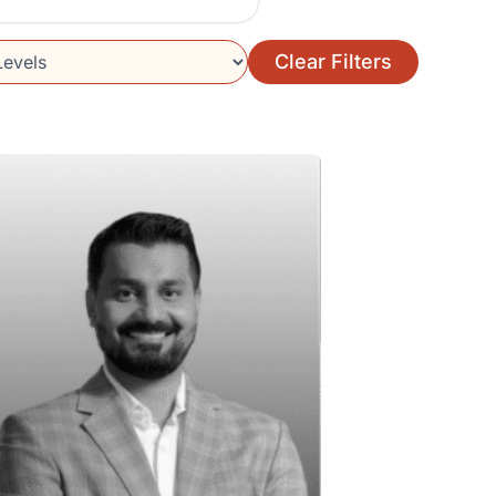
Clear Filters