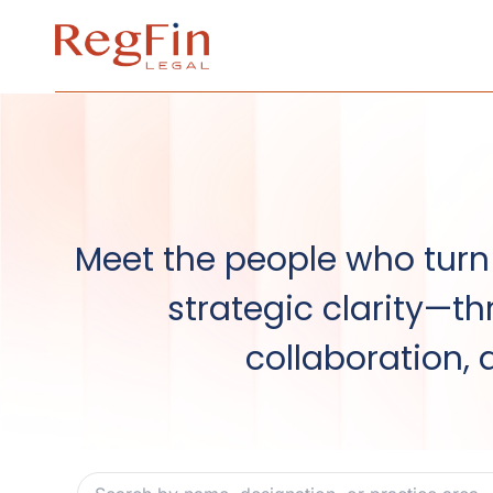
Skip
to
content
Meet the people who turn 
strategic clarity—th
collaboration, 