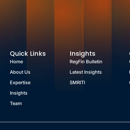
Quick Links
Insights
Home
RegFin Bulletin
About Us
Latest Insights
Expertise
SMRITI
Insights
Team