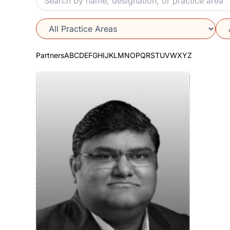
Partners
A
B
C
D
E
F
G
H
I
J
K
L
M
N
O
P
Q
R
S
T
U
V
W
X
Y
Z