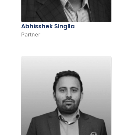
Abhisshek Singlla
Partner