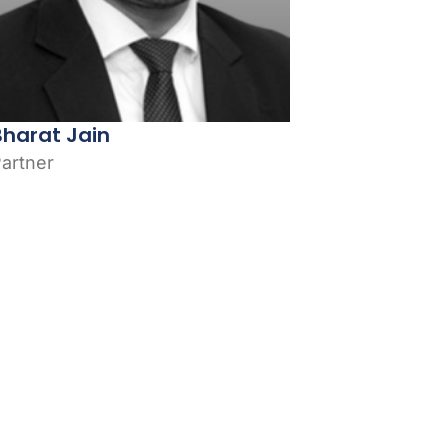
Bharat Jain
artner