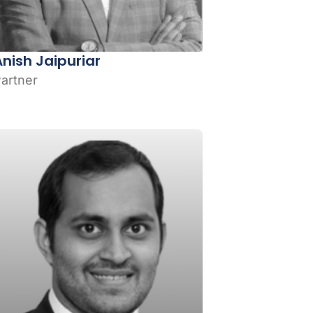
Anish Jaipuriar
artner