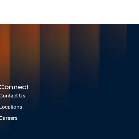
Connect
Contact Us
Locations
Careers