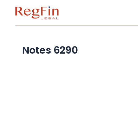
Skip
to
content
Notes 6290