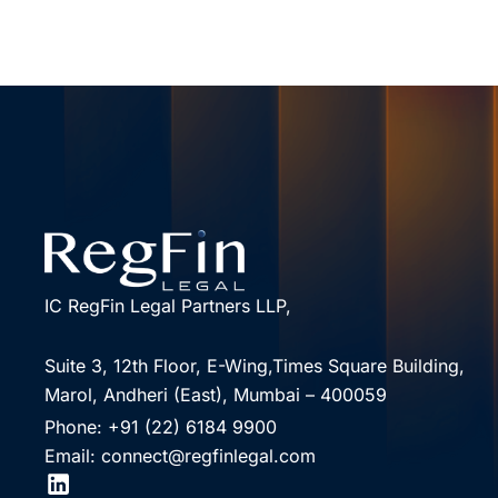
IC RegFin Legal Partners LLP,
Suite 3, 12th Floor, E-Wing,Times Square Building,
Marol, Andheri (East), Mumbai – 400059
Phone: +91 (22) 6184 9900
Email: connect@regfinlegal.com