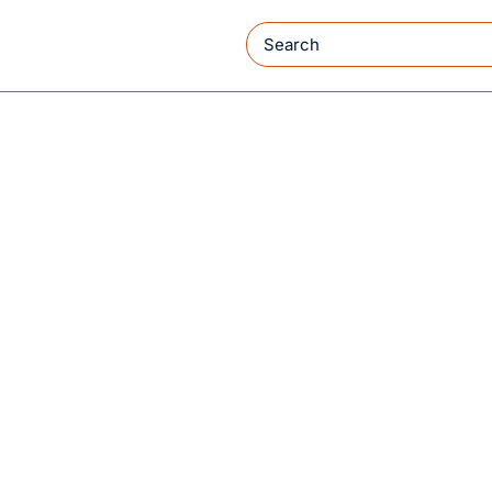
Search