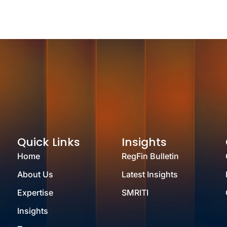
Quick Links
Insights
Home
RegFin Bulletin
About Us
Latest Insights
Expertise
SMRITI
Insights