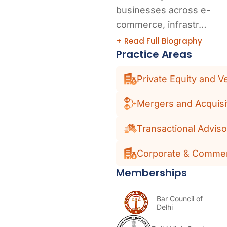
businesses across e-
commerce, infrastr…
+ Read Full Biography
Practice Areas
Private Equity and V
Mergers and Acquisi
Transactional Adviso
Corporate & Commer
Memberships
Bar Council of
Delhi