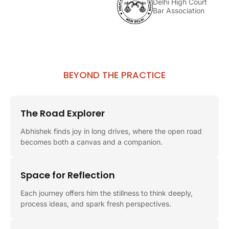
Delhi High Court
Bar Association
BEYOND THE PRACTICE
The Road Explorer
Abhishek finds joy in long drives, where the open road
becomes both a canvas and a companion.
Space for Reflection
Each journey offers him the stillness to think deeply,
process ideas, and spark fresh perspectives.