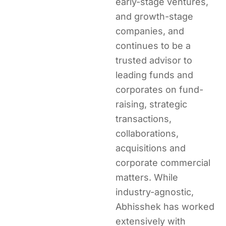
early-stage ventures,
and growth-stage
companies, and
continues to be a
trusted advisor to
leading funds and
corporates on fund-
raising, strategic
transactions,
collaborations,
acquisitions and
corporate commercial
matters. While
industry-agnostic,
Abhisshek has worked
extensively with