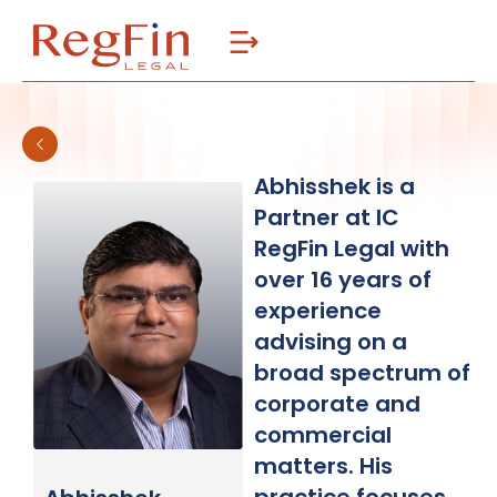
Skip
to
content
Abhisshek is a
Partner at IC
RegFin Legal with
over 16 years of
experience
advising on a
broad spectrum of
corporate and
commercial
matters. His
practice focuses