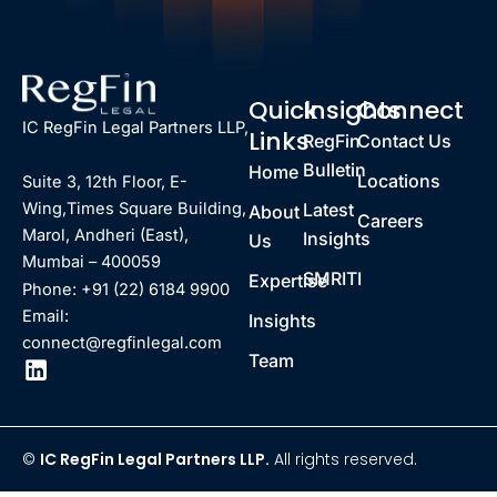
Quick
Insights
Connect
IC RegFin Legal Partners LLP,
Links
RegFin
Contact Us
Bulletin
Home
Locations
Suite 3, 12th Floor, E-
Latest
Wing,Times Square Building,
About
Careers
Marol, Andheri (East),
Insights
Us
Mumbai – 400059
SMRITI
Expertise
Phone: +91 (22) 6184 9900
Email:
Insights
connect@regfinlegal.com
Team
©
IC RegFin Legal Partners LLP.
All rights reserved.