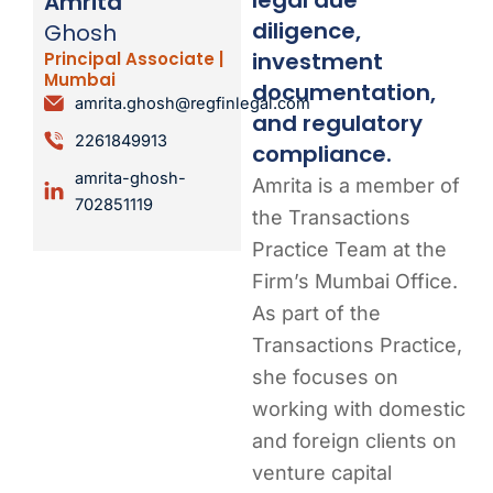
Amrita
diligence,
Ghosh
investment
Principal Associate |
Mumbai
documentation,
amrita.ghosh@regfinlegal.com
and regulatory
2261849913
compliance.
amrita-ghosh-
Amrita is a member of
702851119
the Transactions
Practice Team at the
Firm’s Mumbai Office.
As part of the
Transactions Practice,
she focuses on
working with domestic
and foreign clients on
venture capital