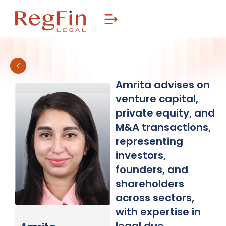
Skip
to
content
Amrita advises on
venture capital,
private equity, and
M&A transactions,
representing
investors,
founders, and
shareholders
across sectors,
with expertise in
legal due