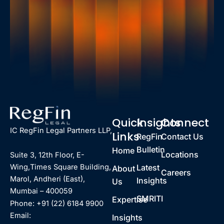
Quick
Insights
Connect
IC RegFin Legal Partners LLP,
Links
RegFin
Contact Us
Bulletin
Home
Locations
Suite 3, 12th Floor, E-
Latest
Wing,Times Square Building,
About
Careers
Marol, Andheri (East),
Insights
Us
Mumbai – 400059
SMRITI
Expertise
Phone: +91 (22) 6184 9900
Email:
Insights