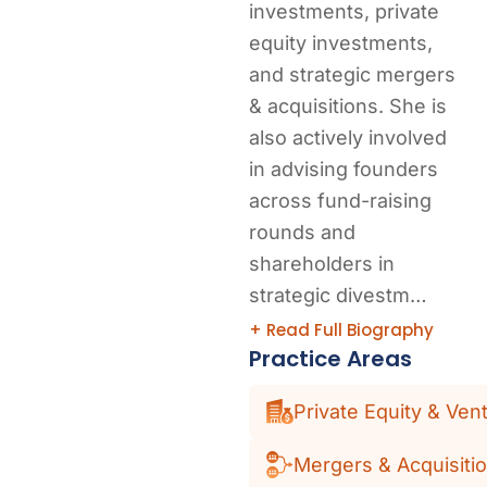
investments, private
equity investments,
and strategic mergers
& acquisitions. She is
also actively involved
in advising founders
across fund-raising
rounds and
shareholders in
strategic divestm…
+ Read Full Biography
Practice Areas
Private Equity & Vent
Mergers & Acquisiti