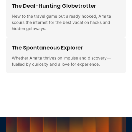
The Deal-Hunting Globetrotter
New to the travel game but already hooked, Amrita
scours the internet for the best vacation hacks and
hidden getaways.
The Spontaneous Explorer
Whether Amrita thrives on impulse and discovery—
fuelled by curiosity and a love for experience.