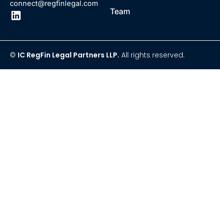
connect@regfinlegal.com
Team
©
IC RegFin Legal Partners LLP.
All rights reserved.