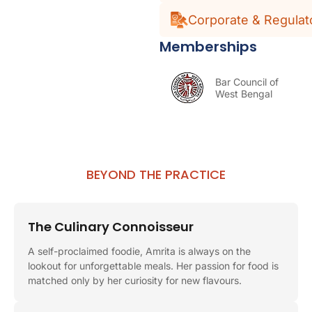
Corporate & Regulat
Memberships
Bar Council of
West Bengal
BEYOND THE PRACTICE
The Culinary Connoisseur
A self-proclaimed foodie, Amrita is always on the
lookout for unforgettable meals. Her passion for food is
matched only by her curiosity for new flavours.