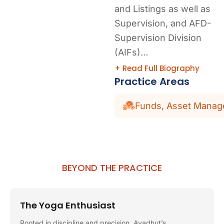
and Listings as well as
Supervision, and AFD-
Supervision Division
(AIFs)…
+ Read Full Biography
Practice Areas
Funds, Asset Manage
BEYOND THE PRACTICE
The Yoga Enthusiast
Rooted in discipline and precision, Avadhut’s