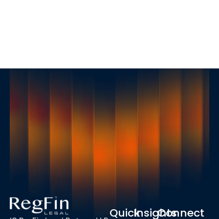
Quick
Insights
Connect