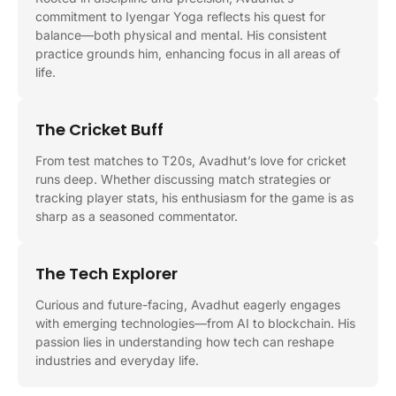
commitment to Iyengar Yoga reflects his quest for
balance—both physical and mental. His consistent
practice grounds him, enhancing focus in all areas of
life.
The Cricket Buff
From test matches to T20s, Avadhut’s love for cricket
runs deep. Whether discussing match strategies or
tracking player stats, his enthusiasm for the game is as
sharp as a seasoned commentator.
The Tech Explorer
Curious and future-facing, Avadhut eagerly engages
with emerging technologies—from AI to blockchain. His
passion lies in understanding how tech can reshape
industries and everyday life.