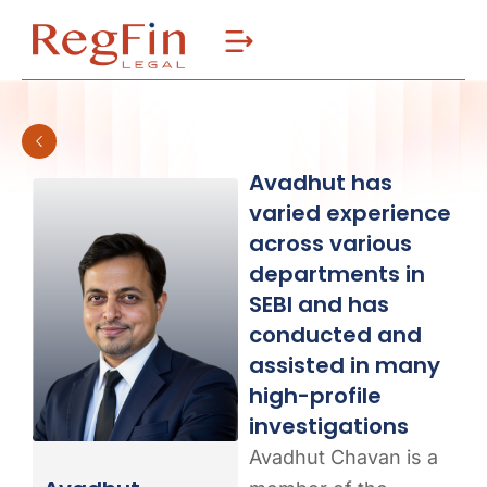
Skip
to
content
Avadhut has
varied experience
across various
departments in
SEBI and has
conducted and
assisted in many
high-profile
investigations
Avadhut Chavan is a