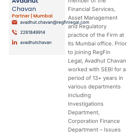
Avadhut
member of the
Chavan
Financial Services,
Partner | Mumbai
Asset Management
avadhut.chavan@regfinlegal.com
and Regulatory
2261849914
practice of the Firm at
avadhutchavan
its Mumbai office. Prior
to joining RegFin
Legal, Avadhut Chavan
worked with SEBI for a
period of 13+ years in
various departments
including
Investigations
Department,
Corporation Finance
Department – Issues