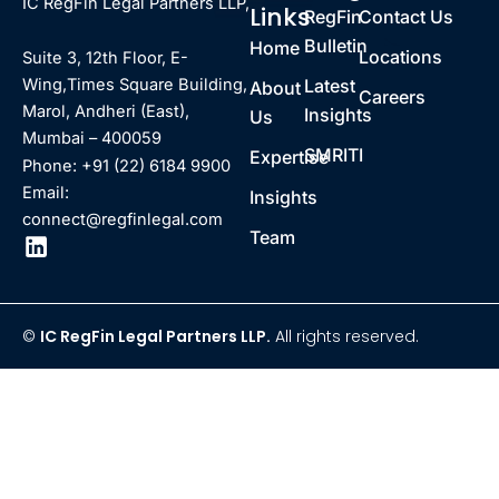
IC RegFin Legal Partners LLP,
Links
RegFin
Contact Us
Bulletin
Home
Locations
Suite 3, 12th Floor, E-
Latest
Wing,Times Square Building,
About
Careers
Marol, Andheri (East),
Insights
Us
Mumbai – 400059
SMRITI
Expertise
Phone: +91 (22) 6184 9900
Email:
Insights
connect@regfinlegal.com
Team
©
IC RegFin Legal Partners LLP.
All rights reserved.