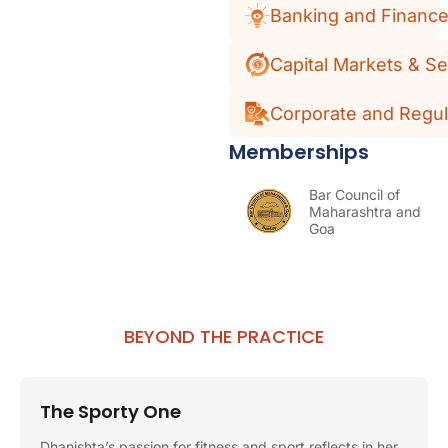
Banking and Financ
Capital Markets & Se
Corporate and Regul
Memberships
Bar Council of
Maharashtra and
Goa
BEYOND THE PRACTICE
The Sporty One
Dhanishta’s passion for fitness and sport reflects in her