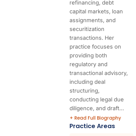
refinancing, debt
capital markets, loan
assignments, and
securitization
transactions. Her
practice focuses on
providing both
regulatory and
transactional advisory,
including deal
structuring,
conducting legal due
diligence, and draft…
+ Read Full Biography
Practice Areas