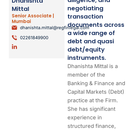
Dhanishta
negotiating
Mittal
transaction
Senior Associate |
Mumbai
documents across
dhanishta.mittal@regfinlegal.com
a wide range of
02261849900
debt and quasi
debt/equity
instruments.
Dhanishta Mittal is a
member of the
Banking & Finance and
Capital Markets (Debt)
practice at the Firm.
She has significant
experience in
structured finance,