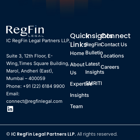
Quick
Insights
Connect
IC RegFin Legal Partners LLP,
Links
RegFin
Contact Us
Bulletin
Home
Locations
Suite 3, 12th Floor, E-
Latest
Wing,Times Square Building,
About
Careers
Marol, Andheri (East),
Insights
Us
Mumbai – 400059
SMRITI
Expertise
Phone: +91 (22) 6184 9900
Email:
Insights
connect@regfinlegal.com
Team
©
IC RegFin Legal Partners LLP.
All rights reserved.