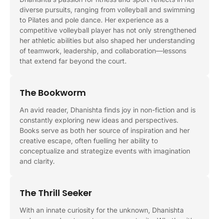
diverse pursuits, ranging from volleyball and swimming
to Pilates and pole dance. Her experience as a
competitive volleyball player has not only strengthened
her athletic abilities but also shaped her understanding
of teamwork, leadership, and collaboration—lessons
that extend far beyond the court.
The Bookworm
An avid reader, Dhanishta finds joy in non-fiction and is
constantly exploring new ideas and perspectives.
Books serve as both her source of inspiration and her
creative escape, often fuelling her ability to
conceptualize and strategize events with imagination
and clarity.
The Thrill Seeker
With an innate curiosity for the unknown, Dhanishta