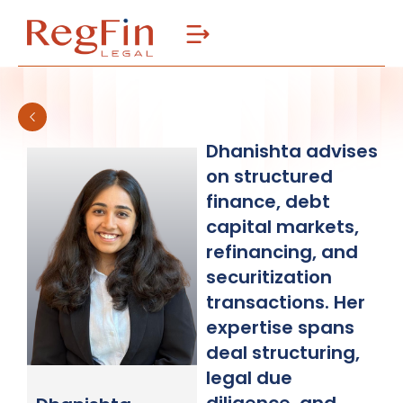
Skip
to
content
Dhanishta advises
on structured
finance, debt
capital markets,
refinancing, and
securitization
transactions. Her
expertise spans
deal structuring,
legal due
diligence, and