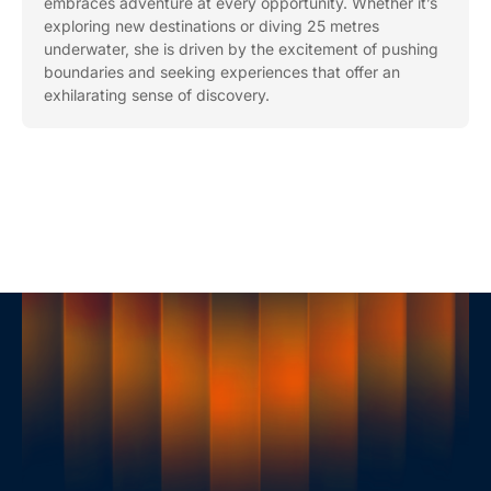
embraces adventure at every opportunity. Whether it’s
exploring new destinations or diving 25 metres
underwater, she is driven by the excitement of pushing
boundaries and seeking experiences that offer an
exhilarating sense of discovery.