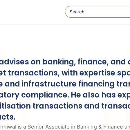
Search
 advises on banking, finance, and 
t transactions, with expertise sp
e and infrastructure financing tr
atory compliance. He also has exp
itisation transactions and transa
cts.
shniwal is a Senior Associate in Banking & Finance a