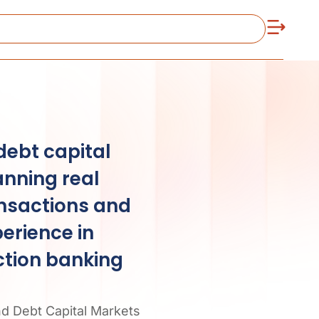
debt capital
anning real
ansactions and
erience in
ction banking
nd Debt Capital Markets