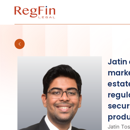
Skip
to
content
Jatin
marke
estat
regul
secur
produ
Jatin To