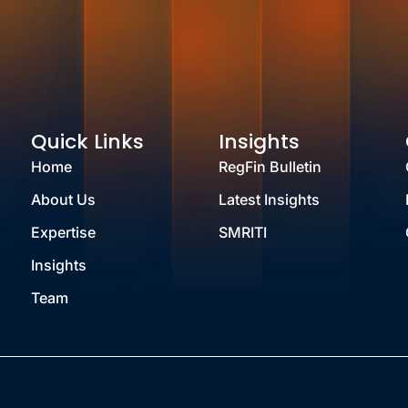
Quick Links
Insights
Home
RegFin Bulletin
About Us
Latest Insights
Expertise
SMRITI
Insights
Team