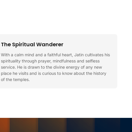
The Spiritual Wanderer
With a calm mind and a faithful heart, Jatin cultivates his
spirituality through prayer, mindfulness and selfless
service. He is drawn to the divine energy of any new
place he visits and is curious to know about the history
of the temples.