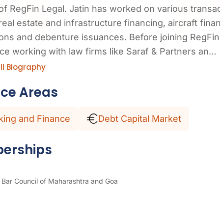
of RegFin Legal. Jatin has worked on various transac
real estate and infrastructure financing, aircraft fina
ions and debenture issuances. Before joining RegFin 
ce working with law firms like Saraf & Partners an…
ll Biography
ice Areas
king and Finance
Debt Capital Market
erships
Bar Council of Maharashtra and Goa