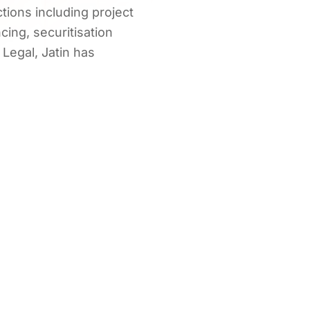
tions including project
ncing, securitisation
Legal, Jatin has