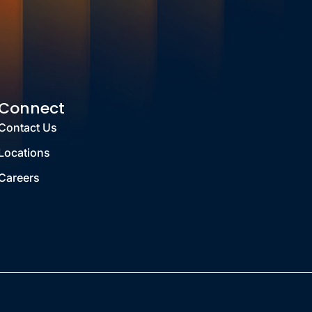
Connect
Contact Us
Locations
Careers