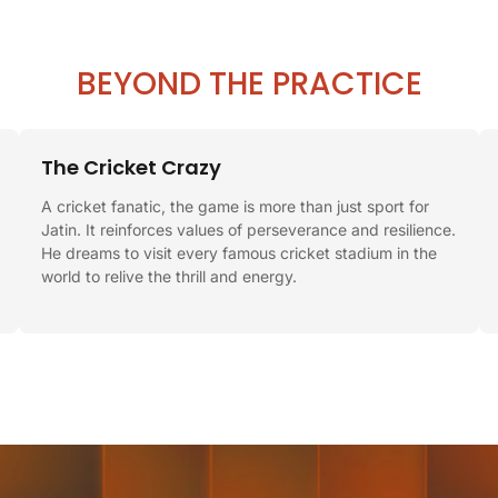
BEYOND THE PRACTICE
The Cricket Crazy
A cricket fanatic, the game is more than just sport for
Jatin. It reinforces values of perseverance and resilience.
He dreams to visit every famous cricket stadium in the
world to relive the thrill and energy.