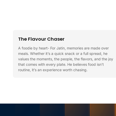
The Flavour Chaser
A foodie by heart- For Jatin, memories are made over
meals. Whether it’s a quick snack or a full spread, he
values the moments, the people, the flavors, and the joy
that comes with every plate. He believes food isn’t
routine, it’s an experience worth chasing.