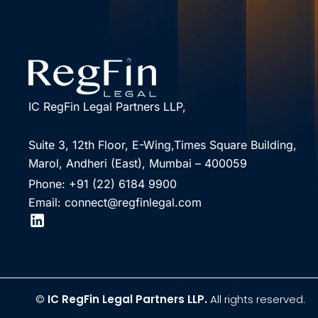
IC RegFin Legal Partners LLP,
Suite 3, 12th Floor, E-Wing,Times Square Building,
Marol, Andheri (East), Mumbai – 400059
Phone: +91 (22) 6184 9900
Email: connect@regfinlegal.com
©
IC RegFin Legal Partners LLP.
All rights reserved.