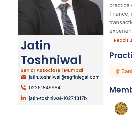
practice 
finance, 
transact
experien
+ Read Fu
Jatin
Pract
Toshniwal
Senior Associate | Mumbai
Ban
jatin.toshniwal@regfinlegal.com
Memb
02261849964
jatin-toshniwal-10274817b