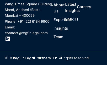
Latest
Wing,Times Square Building,
About
Careers
Marol, Andheri (East),
Insights
Us
Mumbai – 400059
SMRITI
Expertise
Phone: +91 (22) 6184 9900
Email:
Insights
connect@regfinlegal.com
Team
©
IC RegFin Legal Partners LLP.
All rights reserved.