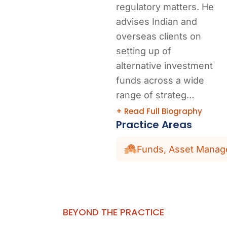
regulatory matters. He
advises Indian and
overseas clients on
setting up of
alternative investment
funds across a wide
range of strateg…
+ Read Full Biography
Practice Areas
Funds, Asset Manage
BEYOND THE PRACTICE