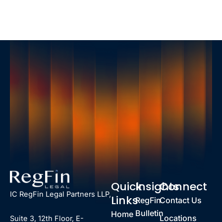
Quick
Insights
Connect
IC RegFin Legal Partners LLP,
Links
RegFin
Contact Us
Bulletin
Home
Locations
Suite 3, 12th Floor, E-