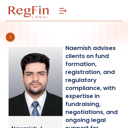
Skip
to
content
Naemish advises
clients on fund
formation,
registration, and
regulatory
compliance, with
expertise in
fundraising,
negotiations, and
ongoing legal
support for