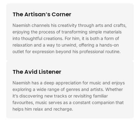
The Artisan’s Corner
Naemish channels his creativity through arts and crafts,
enjoying the process of transforming simple materials
into thoughtful creations. For him, it is both a form of
relaxation and a way to unwind, offering a hands-on
outlet for expression beyond his professional routine.
The Avid Listener
Naemish has a deep appreciation for music and enjoys
exploring a wide range of genres and artists. Whether
it’s discovering new tracks or revisiting familiar
favourites, music serves as a constant companion that
helps him relax and recharge.