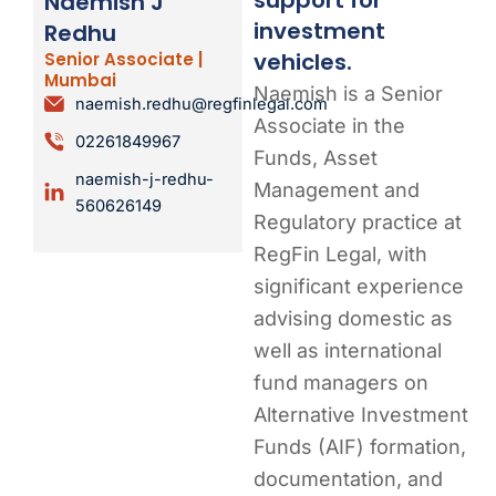
Naemish J
investment
Redhu
vehicles.
Senior Associate |
Mumbai
Naemish is a Senior
naemish.redhu@regfinlegal.com
Associate in the
02261849967
Funds, Asset
naemish-j-redhu-
Management and
560626149
Regulatory practice at
RegFin Legal, with
significant experience
advising domestic as
well as international
fund managers on
Alternative Investment
Funds (AIF) formation,
documentation, and