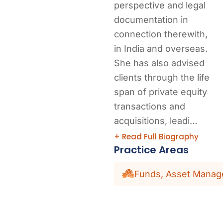
perspective and legal
documentation in
connection therewith,
in India and overseas.
She has also advised
clients through the life
span of private equity
transactions and
acquisitions, leadi…
+ Read Full Biography
Practice Areas
Funds, Asset Manage