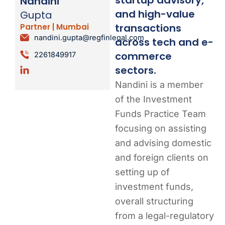
Nandini
and high-value
Gupta
transactions
Partner | Mumbai
nandini.gupta@regfinlegal.com
across tech and e-
commerce
2261849917
sectors.
Nandini is a member
of the Investment
Funds Practice Team
focusing on assisting
and advising domestic
and foreign clients on
setting up of
investment funds,
overall structuring
from a legal-regulatory