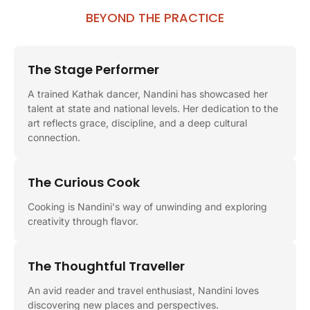
BEYOND THE PRACTICE
The Stage Performer
A trained Kathak dancer, Nandini has showcased her
talent at state and national levels. Her dedication to the
art reflects grace, discipline, and a deep cultural
connection.
The Curious Cook
Cooking is Nandini's way of unwinding and exploring
creativity through flavor.
The Thoughtful Traveller
An avid reader and travel enthusiast, Nandini loves
discovering new places and perspectives.