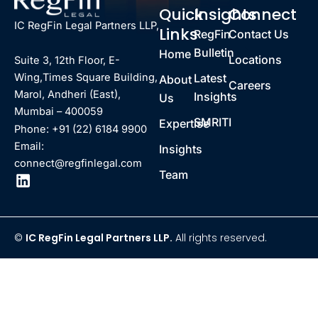
Quick
Insights
Connect
IC RegFin Legal Partners LLP,
Links
RegFin
Contact Us
Bulletin
Home
Locations
Suite 3, 12th Floor, E-
Latest
Wing,Times Square Building,
About
Careers
Marol, Andheri (East),
Insights
Us
Mumbai – 400059
SMRITI
Expertise
Phone: +91 (22) 6184 9900
Email:
Insights
connect@regfinlegal.com
Team
©
IC RegFin Legal Partners LLP.
All rights reserved.