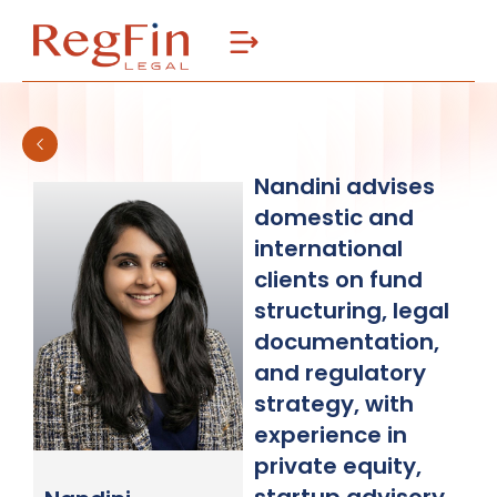
Skip
to
content
Nandini advises
domestic and
international
clients on fund
structuring, legal
documentation,
and regulatory
strategy, with
experience in
private equity,
startup advisory,