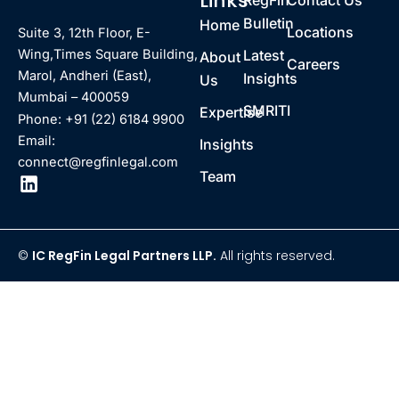
Links
RegFin
Contact Us
Bulletin
Home
Locations
Suite 3, 12th Floor, E-
Latest
Wing,Times Square Building,
About
Careers
Marol, Andheri (East),
Insights
Us
Mumbai – 400059
SMRITI
Expertise
Phone: +91 (22) 6184 9900
Email:
Insights
connect@regfinlegal.com
Team
©
IC RegFin Legal Partners LLP.
All rights reserved.