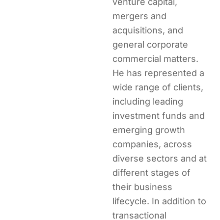
venture capital,
mergers and
acquisitions, and
general corporate
commercial matters.
He has represented a
wide range of clients,
including leading
investment funds and
emerging growth
companies, across
diverse sectors and at
different stages of
their business
lifecycle. In addition to
transactional