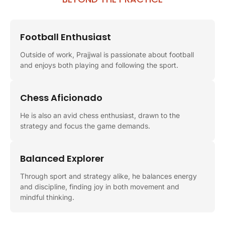
Football Enthusiast
Outside of work, Prajjwal is passionate about football
and enjoys both playing and following the sport.
Chess Aficionado
He is also an avid chess enthusiast, drawn to the
strategy and focus the game demands.
Balanced Explorer
Through sport and strategy alike, he balances energy
and discipline, finding joy in both movement and
mindful thinking.