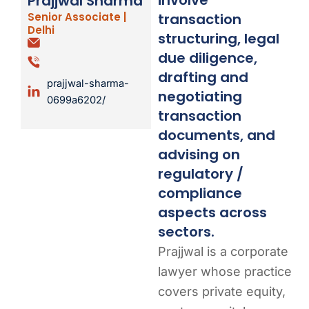
Prajjwal Sharma
transaction
Senior Associate |
Delhi
structuring, legal
due diligence,
drafting and
prajjwal-sharma-
negotiating
0699a6202/
transaction
documents, and
advising on
regulatory /
compliance
aspects across
sectors.
Prajjwal is a corporate
lawyer whose practice
covers private equity,