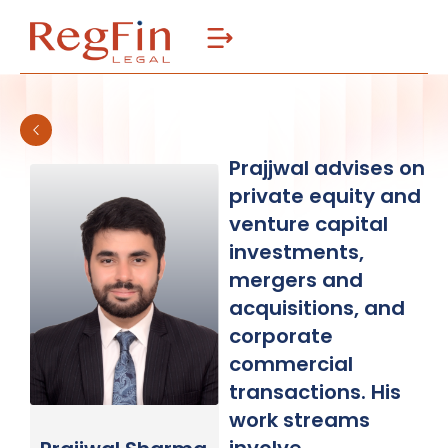
Skip
to
content
Prajjwal advises on
private equity and
venture capital
investments,
mergers and
acquisitions, and
corporate
commercial
transactions. His
work streams
involve