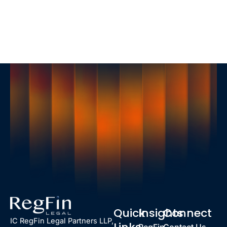
Quick
Insights
Connect
IC RegFin Legal Partners LLP,