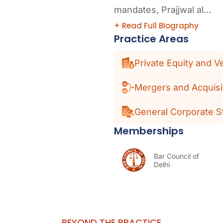
mandates, Prajjwal al…
+ Read Full Biography
Practice Areas
Private Equity and V
Mergers and Acquisi
General Corporate S
Memberships
Bar Council of
Delhi
BEYOND THE PRACTICE