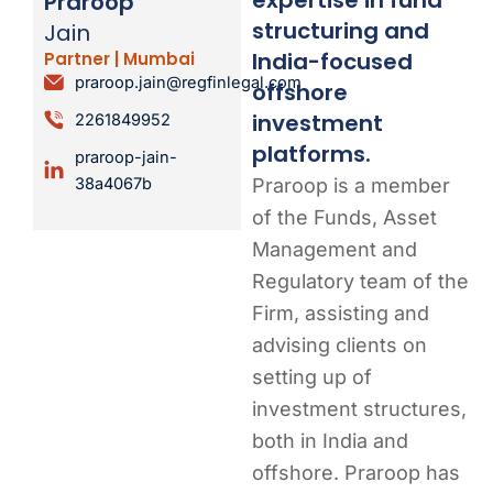
Praroop
structuring and
Jain
India-focused
Partner | Mumbai
praroop.jain@regfinlegal.com
offshore
investment
2261849952
platforms.
praroop-jain-
Praroop is a member
38a4067b
of the Funds, Asset
Management and
Regulatory team of the
Firm, assisting and
advising clients on
setting up of
investment structures,
both in India and
offshore. Praroop has