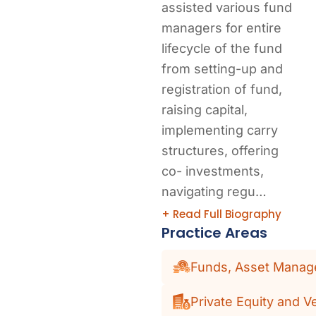
assisted various fund
managers for entire
lifecycle of the fund
from setting-up and
registration of fund,
raising capital,
implementing carry
structures, offering
co- investments,
navigating regu…
+ Read Full Biography
Practice Areas
Funds, Asset Manage
Private Equity and V