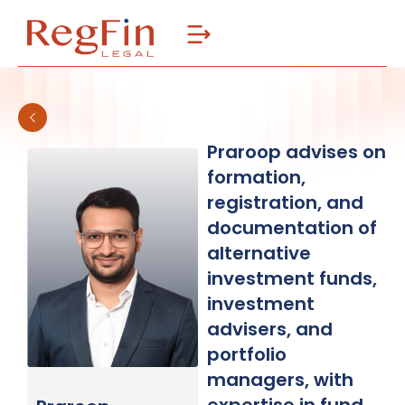
Skip
to
content
Praroop advises on
formation,
registration, and
documentation of
alternative
investment funds,
investment
advisers, and
portfolio
managers, with
expertise in fund