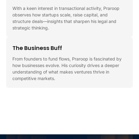
With a keen interest in transactional activity, Praroop
observes how startups scale, raise capital, and
structure deals—insights that sharpen his legal and
strategic thinking.
The Business Buff
From founders to fund flows, Praroop is fascinated by
how businesses evolve. His curiosity drives a deeper
understanding of what makes ventures thrive in
competitive markets.