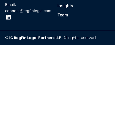
Email:
Insights
connect@regfinlegal.com
Team
©
IC RegFin Legal Partners LLP.
All rights reserved.