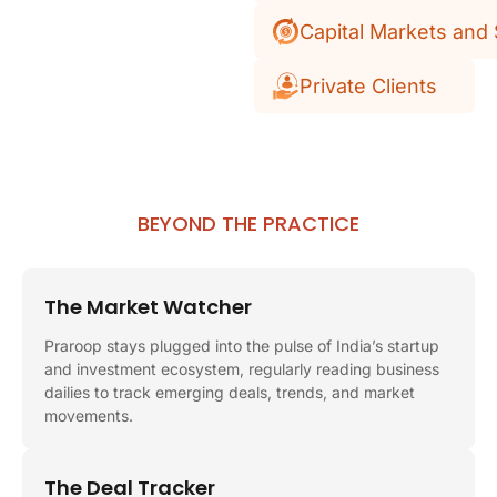
Capital Markets and 
Private Clients
BEYOND THE PRACTICE
The Market Watcher
Praroop stays plugged into the pulse of India’s startup
and investment ecosystem, regularly reading business
dailies to track emerging deals, trends, and market
movements.
The Deal Tracker