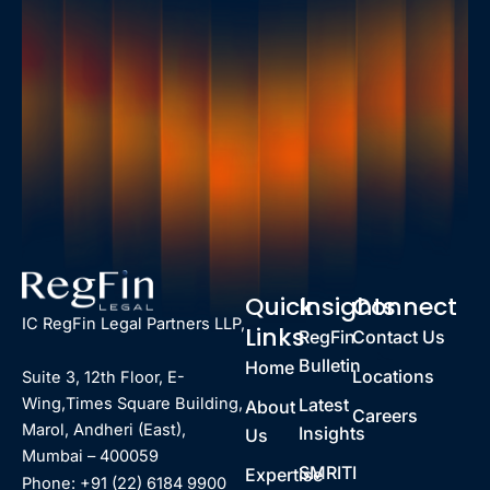
Quick
Insights
Connect
IC RegFin Legal Partners LLP,
Links
RegFin
Contact Us
Bulletin
Home
Locations
Suite 3, 12th Floor, E-
Latest
Wing,Times Square Building,
About
Careers
Marol, Andheri (East),
Insights
Us
Mumbai – 400059
SMRITI
Expertise
Phone: +91 (22) 6184 9900