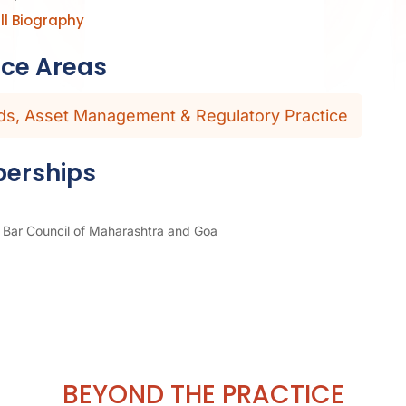
ll Biography
ice Areas
ds, Asset Management & Regulatory Practice
erships
Bar Council of Maharashtra and Goa
BEYOND THE PRACTICE