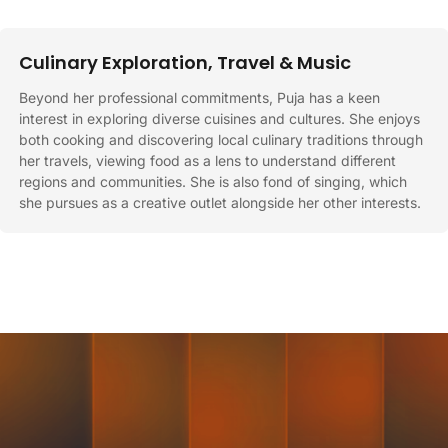
Culinary Exploration, Travel & Music
Beyond her professional commitments, Puja has a keen
interest in exploring diverse cuisines and cultures. She enjoys
both cooking and discovering local culinary traditions through
her travels, viewing food as a lens to understand different
regions and communities. She is also fond of singing, which
she pursues as a creative outlet alongside her other interests.