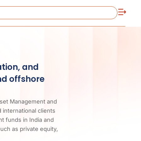
ation, and
nd offshore
 Asset Management and
international clients
t funds in India and
such as private equity,