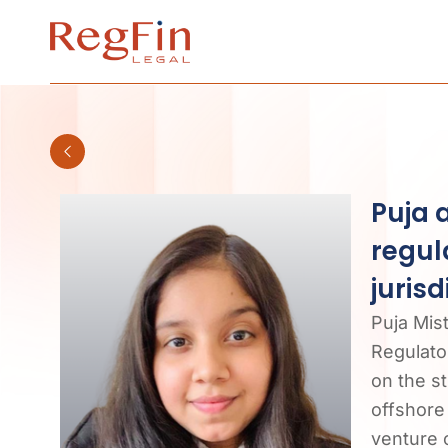
Skip
to
content
Puja 
regul
jurisd
Puja Mis
Regulator
on the s
offshore 
venture c