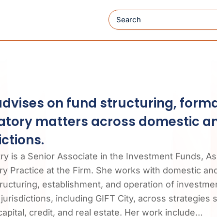
Search
advises on fund structuring, form
atory matters across domestic a
ictions.
try is a Senior Associate in the Investment Funds,
y Practice at the Firm. She works with domestic and 
tructuring, establishment, and operation of investmen
jurisdictions, including GIFT City, across strategies 
apital, credit, and real estate. Her work include…