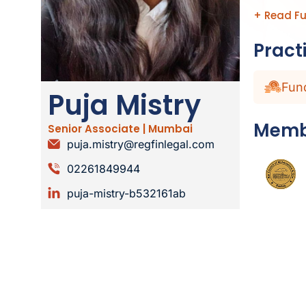
+ Read Fu
Pract
Fun
Puja Mistry
Memb
Senior Associate | Mumbai
puja.mistry@regfinlegal.com
02261849944
puja-mistry-b532161ab