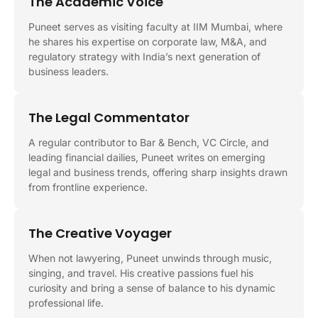
The Academic Voice
Puneet serves as visiting faculty at IIM Mumbai, where
he shares his expertise on corporate law, M&A, and
regulatory strategy with India’s next generation of
business leaders.
The Legal Commentator
A regular contributor to Bar & Bench, VC Circle, and
leading financial dailies, Puneet writes on emerging
legal and business trends, offering sharp insights drawn
from frontline experience.
The Creative Voyager
When not lawyering, Puneet unwinds through music,
singing, and travel. His creative passions fuel his
curiosity and bring a sense of balance to his dynamic
professional life.