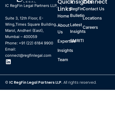
Quick
Insights
Connect
IC RegFin Legal Partners LLP,
Links
RegFin
Contact Us
Bulletin
Home
Locations
Suite 3, 12th Floor, E-
Latest
Wing,Times Square Building,
About
Careers
Marol, Andheri (East),
Insights
Us
Mumbai – 400059
SMRITI
Expertise
Phone: +91 (22) 6184 9900
Email:
Insights
connect@regfinlegal.com
Team
©
IC RegFin Legal Partners LLP.
All rights reserved.