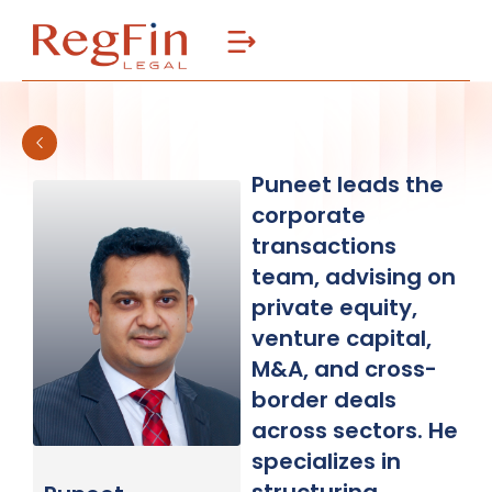
Skip
to
content
Puneet leads the
corporate
transactions
team, advising on
private equity,
venture capital,
M&A, and cross-
border deals
across sectors. He
specializes in
structuring,