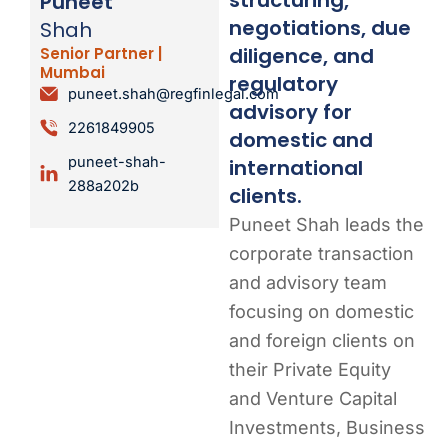
Puneet
negotiations, due
Shah
diligence, and
Senior Partner |
Mumbai
regulatory
puneet.shah@regfinlegal.com
advisory for
2261849905
domestic and
puneet-shah-
international
288a202b
clients.
Puneet Shah leads the
corporate transaction
and advisory team
focusing on domestic
and foreign clients on
their Private Equity
and Venture Capital
Investments, Business