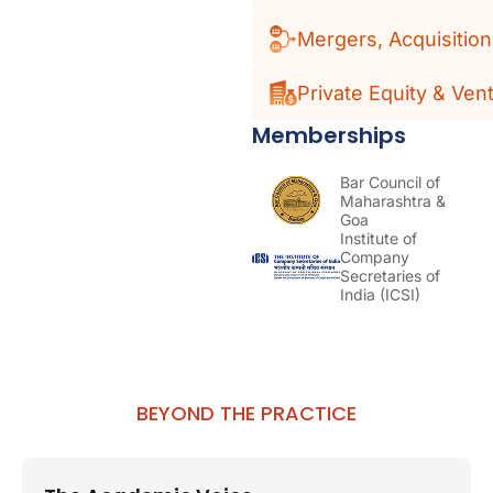
Mergers, Acquisitio
Private Equity & Vent
Memberships
Bar Council of
Maharashtra &
Goa
Institute of
Company
Secretaries of
India (ICSI)
BEYOND THE PRACTICE