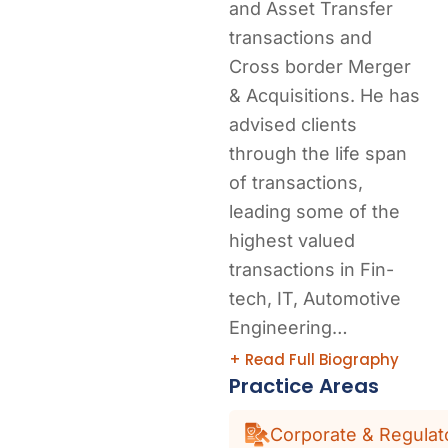
and Asset Transfer
transactions and
Cross border Merger
& Acquisitions. He has
advised clients
through the life span
of transactions,
leading some of the
highest valued
transactions in Fin-
tech, IT, Automotive
Engineering…
+ Read Full Biography
Practice Areas
Corporate & Regulat