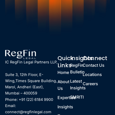
Quick
Insights
Connect
IC RegFin Legal Partners LLP,
Links
RegFin
Contact Us
Bulletin
Home
Locations
Suite 3, 12th Floor, E-
Latest
Wing,Times Square Building,
About
Careers
Marol, Andheri (East),
Insights
Us
Mumbai – 400059
SMRITI
Expertise
Phone: +91 (22) 6184 9900
Email:
Insights
connect@regfinlegal.com