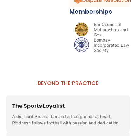
Memberships
Bar Council of
Maharashtra and
Goa
Bombay
Incorporated Law
Society
BEYOND THE PRACTICE
The Sports Loyalist
A die-hard Arsenal fan and a true gooner at heart,
Riddhesh follows football with passion and dedication.