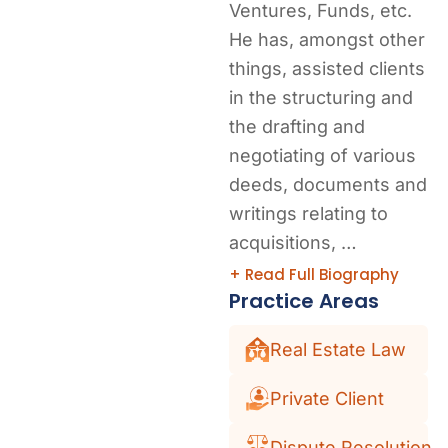
Ventures, Funds, etc.
He has, amongst other
things, assisted clients
in the structuring and
the drafting and
negotiating of various
deeds, documents and
writings relating to
acquisitions, …
+ Read Full Biography
Practice Areas
Real Estate Law
Private Client
Dispute Resolution