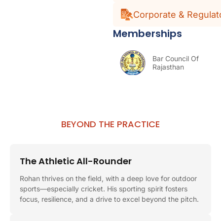
Corporate & Regulat
Memberships
Bar Council Of
Rajasthan
BEYOND THE PRACTICE
The Athletic All-Rounder
Rohan thrives on the field, with a deep love for outdoor
sports—especially cricket. His sporting spirit fosters
focus, resilience, and a drive to excel beyond the pitch.