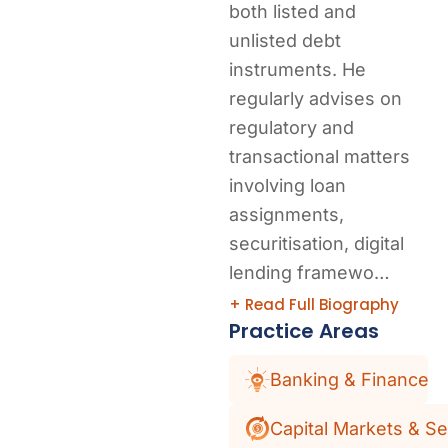
both listed and
unlisted debt
instruments. He
regularly advises on
regulatory and
transactional matters
involving loan
assignments,
securitisation, digital
lending framewo…
+ Read Full Biography
Practice Areas
Banking & Finance
Capital Markets & Se