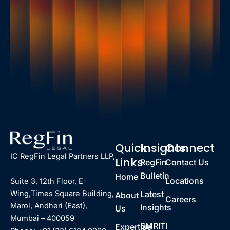
Quick
Insights
Connect
IC RegFin Legal Partners LLP,
Links
RegFin
Contact Us
Bulletin
Home
Locations
Suite 3, 12th Floor, E-
Latest
Wing,Times Square Building,
About
Careers
Marol, Andheri (East),
Insights
Us
Mumbai – 400059
SMRITI
Expertise