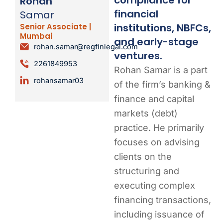
Rohan
financial
Samar
institutions, NBFCs,
Senior Associate |
Mumbai
and early-stage
rohan.samar@regfinlegal.com
ventures.
2261849953
Rohan Samar is a part
rohansamar03
of the firm’s banking &
finance and capital
markets (debt)
practice. He primarily
focuses on advising
clients on the
structuring and
executing complex
financing transactions,
including issuance of