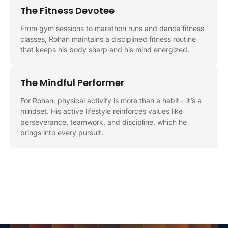
The Fitness Devotee
From gym sessions to marathon runs and dance fitness
classes, Rohan maintains a disciplined fitness routine
that keeps his body sharp and his mind energized.
The Mindful Performer
For Rohan, physical activity is more than a habit—it’s a
mindset. His active lifestyle reinforces values like
perseverance, teamwork, and discipline, which he
brings into every pursuit.