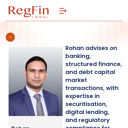
Skip
to
content
Rohan advises on
banking,
structured finance,
and debt capital
market
transactions, with
expertise in
securitisation,
digital lending,
and regulatory
compliance for