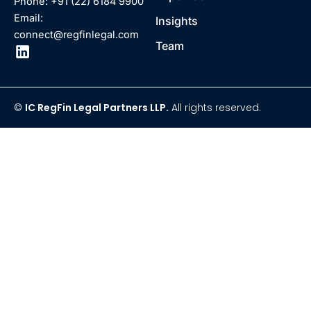
Phone: +91 (22) 6184 9900
Email:
Insights
connect@regfinlegal.com
Team
©
IC RegFin Legal Partners LLP.
All rights reserved.