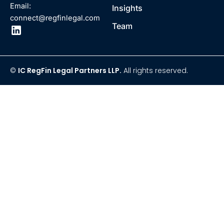
Email:
Insights
connect@regfinlegal.com
Team
©
IC RegFin Legal Partners LLP.
All rights reserved.