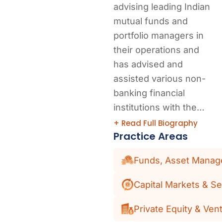
advising leading Indian
mutual funds and
portfolio managers in
their operations and
has advised and
assisted various non-
banking financial
institutions with the…
+ Read Full Biography
Practice Areas
Funds, Asset Manage
Capital Markets & Se
Private Equity & Vent