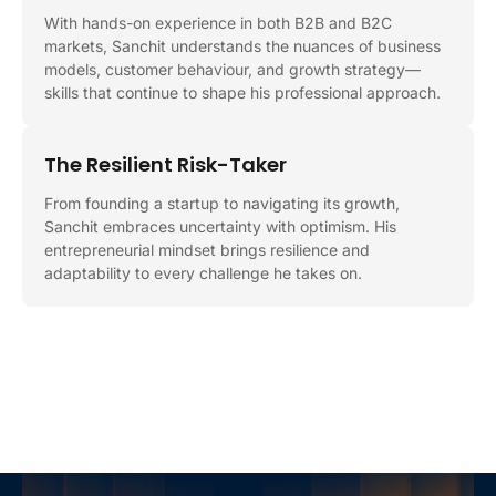
With hands-on experience in both B2B and B2C
markets, Sanchit understands the nuances of business
models, customer behaviour, and growth strategy—
skills that continue to shape his professional approach.
The Resilient Risk-Taker
From founding a startup to navigating its growth,
Sanchit embraces uncertainty with optimism. His
entrepreneurial mindset brings resilience and
adaptability to every challenge he takes on.