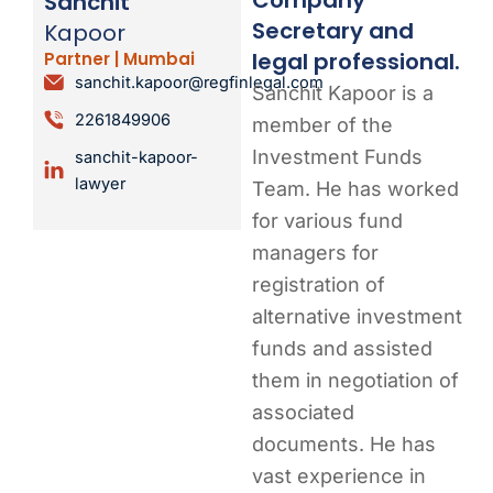
Sanchit
Secretary and
Kapoor
legal professional.
Partner | Mumbai
sanchit.kapoor@regfinlegal.com
Sanchit Kapoor is a
2261849906
member of the
Investment Funds
sanchit-kapoor-
lawyer
Team. He has worked
for various fund
managers for
registration of
alternative investment
funds and assisted
them in negotiation of
associated
documents. He has
vast experience in