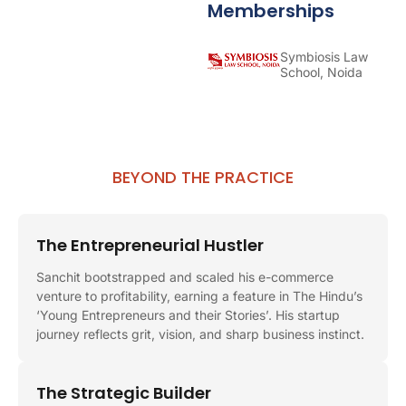
Memberships
Symbiosis Law
School, Noida
BEYOND THE PRACTICE
The Entrepreneurial Hustler
Sanchit bootstrapped and scaled his e-commerce
venture to profitability, earning a feature in The Hindu’s
‘Young Entrepreneurs and their Stories’. His startup
journey reflects grit, vision, and sharp business instinct.
The Strategic Builder