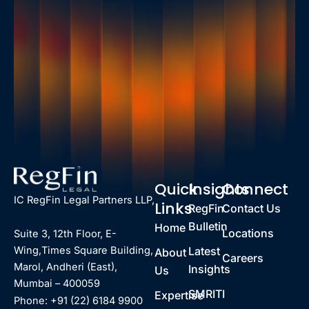
Quick
Insights
Connect
IC RegFin Legal Partners LLP,
Links
RegFin
Contact Us
Bulletin
Home
Locations
Suite 3, 12th Floor, E-
Latest
Wing,Times Square Building,
About
Careers
Marol, Andheri (East),
Insights
Us
Mumbai – 400059
SMRITI
Expertise
Phone: +91 (22) 6184 9900