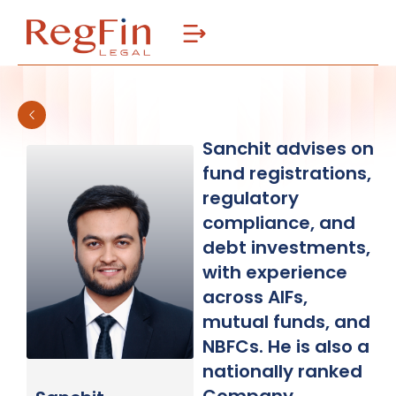
Skip
to
content
Sanchit advises on
fund registrations,
regulatory
compliance, and
debt investments,
with experience
across AIFs,
mutual funds, and
NBFCs. He is also a
nationally ranked
Company