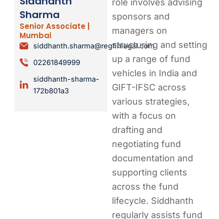
Siddhanth
role involves advising
Sharma
sponsors and
Senior Associate |
managers on
Mumbai
structuring and setting
siddhanth.sharma@regfinlegal.com
up a range of fund
02261849999
vehicles in India and
siddhanth-sharma-
GIFT-IFSC across
172b801a3
various strategies,
with a focus on
drafting and
negotiating fund
documentation and
supporting clients
across the fund
lifecycle. Siddhanth
regularly assists fund