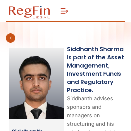
Skip
to
content
Siddhanth Sharma
is part of the Asset
Management,
Investment Funds
and Regulatory
Practice.
Siddhanth advises
sponsors and
managers on
structuring and his