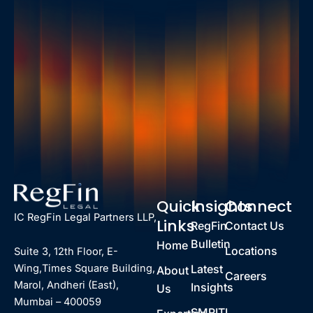
Quick
Insights
Connect
IC RegFin Legal Partners LLP,
Links
RegFin
Contact Us
Bulletin
Home
Locations
Suite 3, 12th Floor, E-
Latest
Wing,Times Square Building,
About
Careers
Marol, Andheri (East),
Insights
Us
Mumbai – 400059
SMRITI