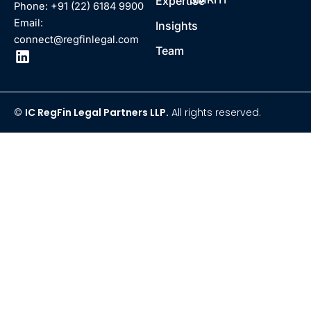
Expertise
Phone: +91 (22) 6184 9900
Email:
Insights
connect@regfinlegal.com
Team
©
IC RegFin Legal Partners LLP.
All rights reserved.