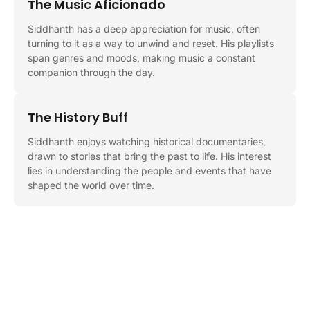
The Music Aficionado
Siddhanth has a deep appreciation for music, often
turning to it as a way to unwind and reset. His playlists
span genres and moods, making music a constant
companion through the day.
The History Buff
Siddhanth enjoys watching historical documentaries,
drawn to stories that bring the past to life. His interest
lies in understanding the people and events that have
shaped the world over time.