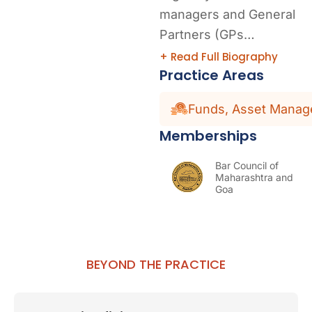
managers and General
Partners (GPs…
+ Read Full Biography
Practice Areas
Funds, Asset Manage
Memberships
Bar Council of
Maharashtra and
Goa
BEYOND THE PRACTICE