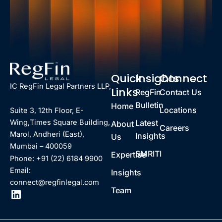
Quick
Insights
Connect
IC RegFin Legal Partners LLP,
Links
RegFin
Contact Us
Bulletin
Home
Locations
Suite 3, 12th Floor, E-
Latest
Wing,Times Square Building,
About
Careers
Marol, Andheri (East),
Insights
Us
Mumbai – 400059
SMRITI
Expertise
Phone: +91 (22) 6184 9900
Email:
Insights
connect@regfinlegal.com
Team