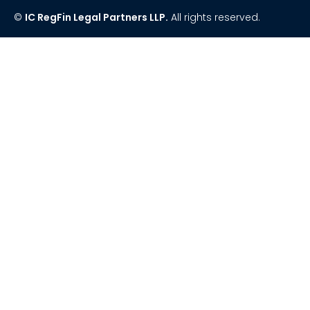
©
IC RegFin Legal Partners LLP.
All rights reserved.