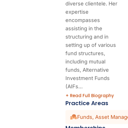
diverse clientele. Her
expertise
encompasses
assisting in the
structuring and in
setting up of various
fund structures,
including mutual
funds, Alternative
Investment Funds
(AIFs…
+ Read Full Biography
Practice Areas
Funds, Asset Manage
Memberships