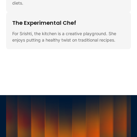
diets.
The Experimental Chef
For Srishti, the kitchen is a creative playground. She
enjoys putting a healthy twist on traditional recipes.