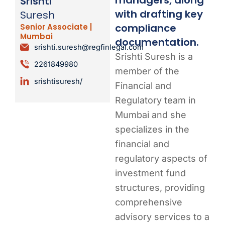
Srishti
with drafting key
Suresh
compliance
Senior Associate |
Mumbai
documentation.
srishti.suresh@regfinlegal.com
Srishti Suresh is a
2261849980
member of the
srishtisuresh/
Financial and
Regulatory team in
Mumbai and she
specializes in the
financial and
regulatory aspects of
investment fund
structures, providing
comprehensive
advisory services to a