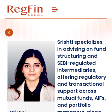
Skip
to
content
Srishti specializes
in advising on fund
structuring and
SEBI-regulated
intermediaries,
offering regulatory
and transactional
support across
mutual funds, AIFs,
and portfolio
managers, along