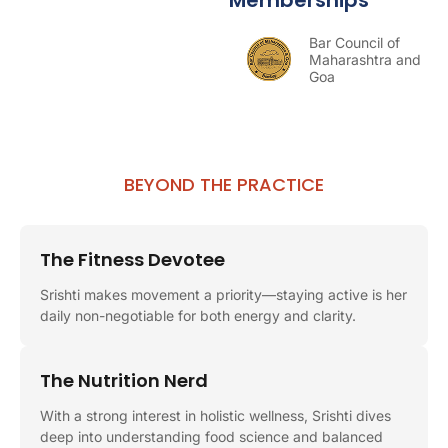
Bar Council of
Maharashtra and
Goa
BEYOND THE PRACTICE
The Fitness Devotee
Srishti makes movement a priority—staying active is her
daily non-negotiable for both energy and clarity.
The Nutrition Nerd
With a strong interest in holistic wellness, Srishti dives
deep into understanding food science and balanced