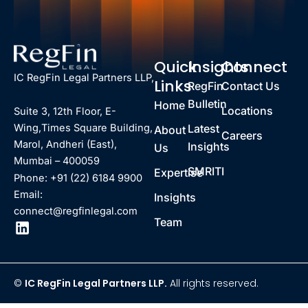
Quick
Insights
Connect
IC RegFin Legal Partners LLP,
Links
RegFin
Contact Us
Bulletin
Home
Locations
Suite 3, 12th Floor, E-
Latest
Wing,Times Square Building,
About
Careers
Marol, Andheri (East),
Insights
Us
Mumbai – 400059
SMRITI
Expertise
Phone: +91 (22) 6184 9900
Email:
Insights
connect@regfinlegal.com
Team
©
IC RegFin Legal Partners LLP.
All rights reserved.