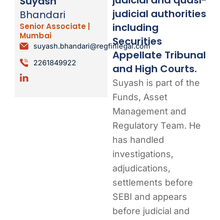
Suyash
judicial authorities
Bhandari
including
Senior Associate |
Mumbai
Securities
suyash.bhandari@regfinlegal.com
Appellate Tribunal
2261849922
and High Courts.
Suyash is part of the
Funds, Asset
Management and
Regulatory Team. He
has handled
investigations,
adjudications,
settlements before
SEBI and appears
before judicial and