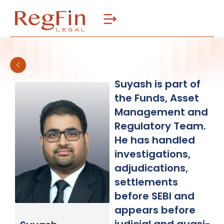
Skip
to
content
Suyash is part of
the Funds, Asset
Management and
Regulatory Team.
He has handled
investigations,
adjudications,
settlements
before SEBI and
appears before
judicial and quasi-