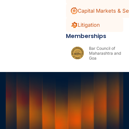
Capital Markets & Se
Litigation
Memberships
Bar Council of
Maharashtra and
Goa