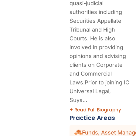
quasi-judicial
authorities including
Securities Appellate
Tribunal and High
Courts. He is also
involved in providing
opinions and advising
clients on Corporate
and Commercial
Laws.Prior to joining IC
Universal Legal,
Suya…
+ Read Full Biography
Practice Areas
Funds, Asset Manage