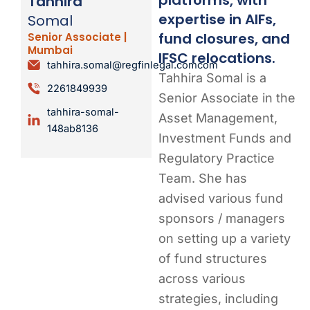
Tahhira
expertise in AIFs,
Somal
fund closures, and
Senior Associate |
Mumbai
IFSC relocations.
tahhira.somal@regfinlegal.comcom
Tahhira Somal is a
2261849939
Senior Associate in the
tahhira-somal-
Asset Management,
148ab8136
Investment Funds and
Regulatory Practice
Team. She has
advised various fund
sponsors / managers
on setting up a variety
of fund structures
across various
strategies, including