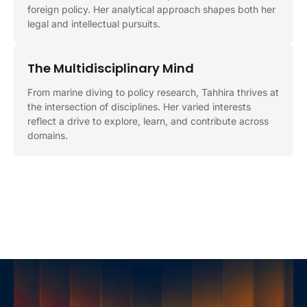
foreign policy. Her analytical approach shapes both her
legal and intellectual pursuits.
The Multidisciplinary Mind
From marine diving to policy research, Tahhira thrives at
the intersection of disciplines. Her varied interests
reflect a drive to explore, learn, and contribute across
domains.