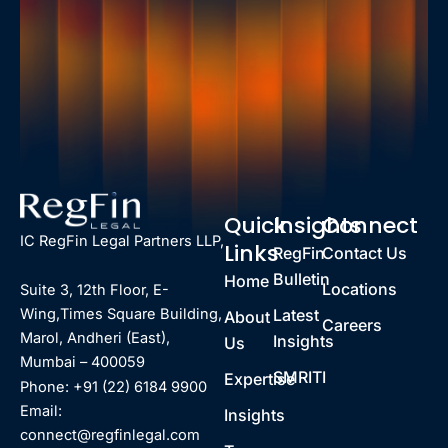
Quick
Insights
Connect
IC RegFin Legal Partners LLP,
Links
RegFin
Contact Us
Bulletin
Home
Locations
Suite 3, 12th Floor, E-
Latest
Wing,Times Square Building,
About
Careers
Marol, Andheri (East),
Insights
Us
Mumbai – 400059
SMRITI
Expertise
Phone: +91 (22) 6184 9900
Email:
Insights
connect@regfinlegal.com