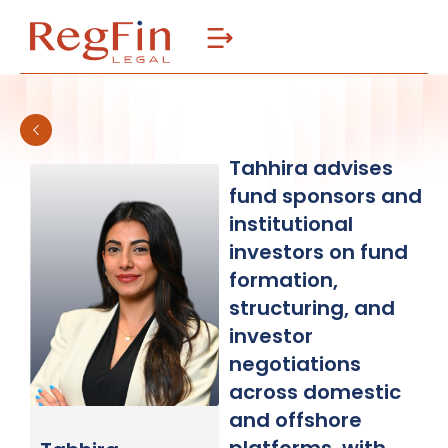
Skip
to
content
Tahhira advises
fund sponsors and
institutional
investors on fund
formation,
structuring, and
investor
negotiations
across domestic
and offshore
platforms, with