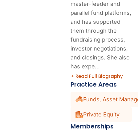
master-feeder and
parallel fund platforms,
and has supported
them through the
fundraising process,
investor negotiations,
and closings. She also
has expe…
+ Read Full Biography
Practice Areas
Funds, Asset Manage
Private Equity
Memberships