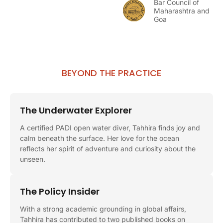
Bar Council of
Maharashtra and
Goa
BEYOND THE PRACTICE
The Underwater Explorer
A certified PADI open water diver, Tahhira finds joy and
calm beneath the surface. Her love for the ocean
reflects her spirit of adventure and curiosity about the
unseen.
The Policy Insider
With a strong academic grounding in global affairs,
Tahhira has contributed to two published books on