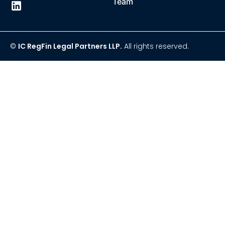
Team
©
IC RegFin Legal Partners LLP.
All rights reserved.