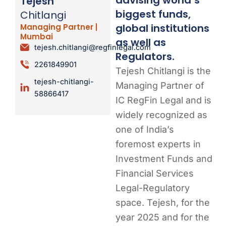
Tejesh
biggest funds,
Chitlangi
global institutions
Managing Partner |
Mumbai
as well as
tejesh.chitlangi@regfinlegal.com
Regulators.
2261849901
Tejesh Chitlangi is the
tejesh-chitlangi-
Managing Partner of
58866417
IC RegFin Legal and is
widely recognized as
one of India’s
foremost experts in
Investment Funds and
Financial Services
Legal-Regulatory
space. Tejesh, for the
year 2025 and for the