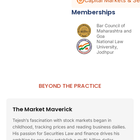
Capital Markets & Se
Memberships
Bar Council of
Maharashtra and
Goa
National Law
University,
Jodhpur
BEYOND THE PRACTICE
The Market Maverick
Tejesh’s fascination with stock markets began in
childhood, tracking prices and reading business dailies.
His passion for Securities Law and finance drives his
ambition to one day establish a multi-billion dollar