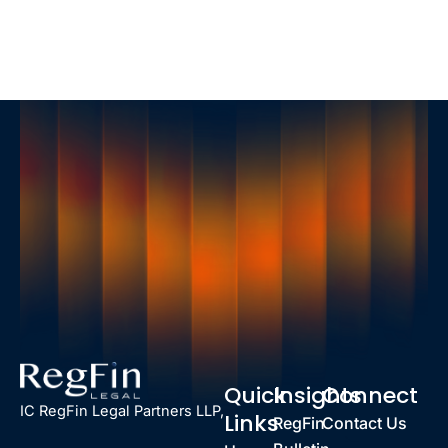
Quick
Insights
Connect
IC RegFin Legal Partners LLP,
Links
RegFin
Contact Us