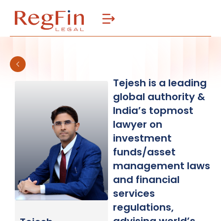
Skip
to
content
Tejesh is a leading
global authority &
India’s topmost
lawyer on
investment
funds/asset
management laws
and financial
services
regulations,
advising world’s