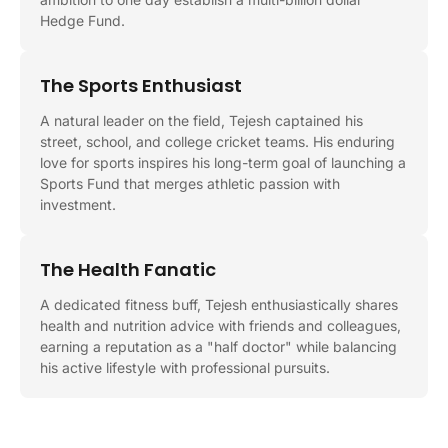
Hedge Fund.
The Sports Enthusiast
A natural leader on the field, Tejesh captained his
street, school, and college cricket teams. His enduring
love for sports inspires his long-term goal of launching a
Sports Fund that merges athletic passion with
investment.
The Health Fanatic
A dedicated fitness buff, Tejesh enthusiastically shares
health and nutrition advice with friends and colleagues,
earning a reputation as a "half doctor" while balancing
his active lifestyle with professional pursuits.