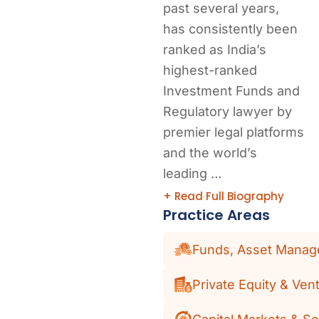
past several years,
has consistently been
ranked as India’s
highest-ranked
Investment Funds and
Regulatory lawyer by
premier legal platforms
and the world’s
leading …
+ Read Full Biography
Practice Areas
Funds, Asset Manage
Private Equity & Vent