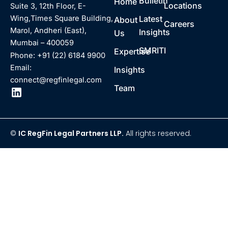
Bulletin
Home
Locations
Suite 3, 12th Floor, E-
Latest
Wing,Times Square Building,
About
Careers
Marol, Andheri (East),
Insights
Us
Mumbai – 400059
SMRITI
Expertise
Phone: +91 (22) 6184 9900
Email:
Insights
connect@regfinlegal.com
Team
©
IC RegFin Legal Partners LLP.
All rights reserved.