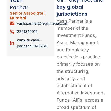
Yash
key global
Parihar
jurisdictions
Senior Associate |
Mumbai
Yash Parihar is a
yash.parihar@regfinlegal.com
member of the
2261849916
Investment Funds,
kunwar-yash-
Asset Management
parihar-98149766
and Regulatory
practice.His practice
primarily focuses on
the structuring,
advisory, and
establishment of
Alternative Investment
Funds (AIFs) across a
broad spectrum of