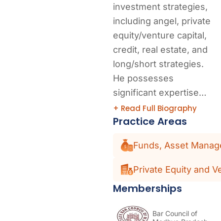
investment strategies,
including angel, private
equity/venture capital,
credit, real estate, and
long/short strategies.
He possesses
significant expertise…
+ Read Full Biography
Practice Areas
Funds, Asset Manage
Private Equity and V
Memberships
Bar Council of