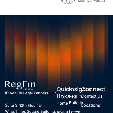
Madhya Pradesh
Quick
Insights
Connect
IC RegFin Legal Partners LLP,
Links
RegFin
Contact Us
Bulletin
Home
Locations
Suite 3, 12th Floor, E-
Latest
Wing,Times Square Building,
About