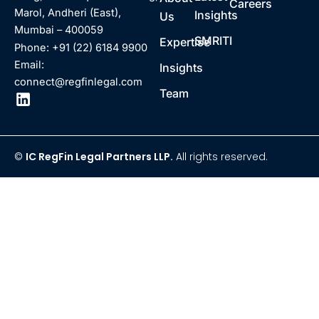
Careers
Marol, Andheri (East),
Insights
Us
Mumbai – 400059
SMRITI
Expertise
Phone: +91 (22) 6184 9900
Email:
Insights
connect@regfinlegal.com
Team
©
IC RegFin Legal Partners LLP.
All rights reserved.