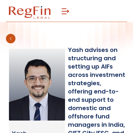
Skip
to
content
Yash advises on
structuring and
setting up AIFs
across investment
strategies,
offering end-to-
end support to
domestic and
offshore fund
managers in India,
GIFT City IFSC, and