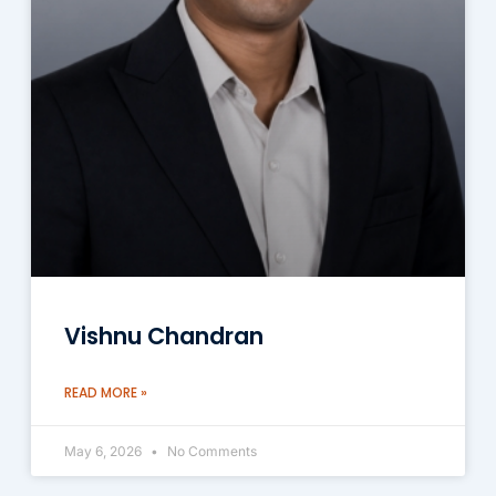
Vishnu Chandran
READ MORE »
May 6, 2026
No Comments