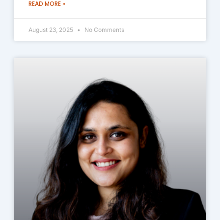
READ MORE »
August 23, 2025
No Comments