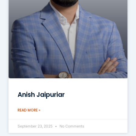
Anish Jaipuriar
READ MORE »
September 23, 2025
No Comments