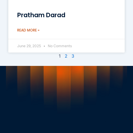
Pratham Darad
READ MORE »
June 29, 2025
No Comments
1
2
3