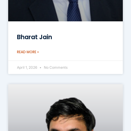
Bharat Jain
READ MORE »
April 1, 2026
No Comments