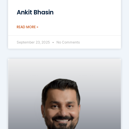
Ankit Bhasin
READ MORE »
September 23, 2025
No Comments