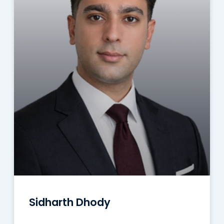
Sidharth Dhody