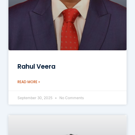
Rahul Veera
READ MORE »
September 30, 2025
No Comments