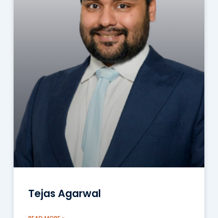
Tejas Agarwal