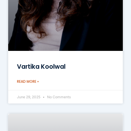
Vartika Koolwal
READ MORE »
June 29, 2025
No Comments