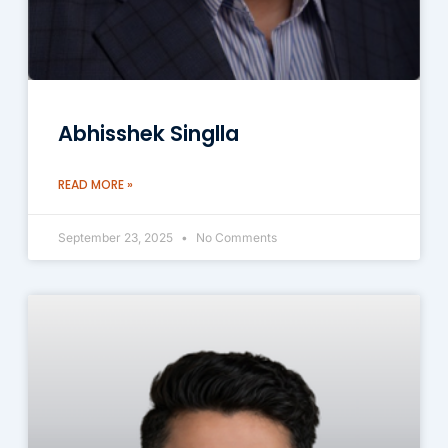
Abhisshek Singlla
READ MORE »
September 23, 2025
No Comments