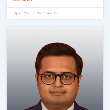
READ MORE »
April 1, 2026
No Comments