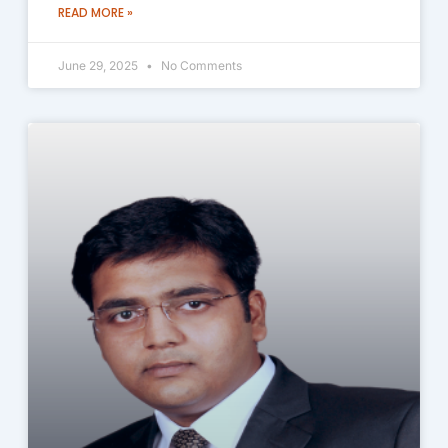
READ MORE »
June 29, 2025
No Comments