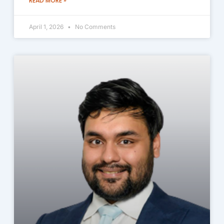
READ MORE »
April 1, 2026
No Comments