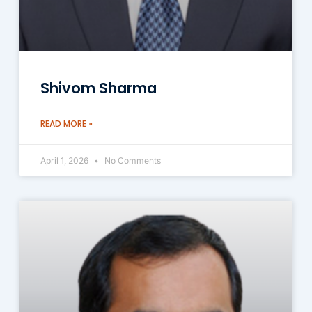
Shivom Sharma
READ MORE »
April 1, 2026
No Comments