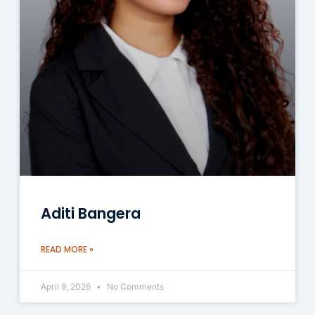
Aditi Bangera
READ MORE »
April 9, 2026
No Comments