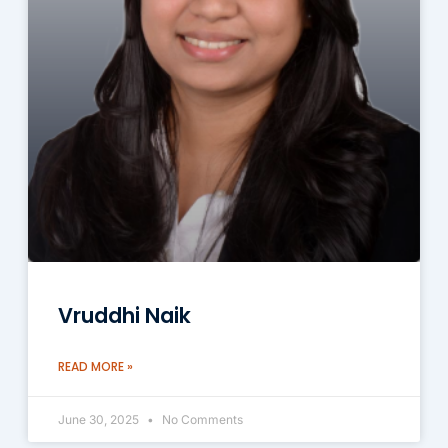
Vruddhi Naik
READ MORE »
June 30, 2025
No Comments