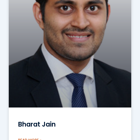
Bharat Jain