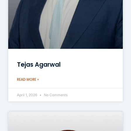
Tejas Agarwal
READ MORE »
April 1, 2026
No Comments