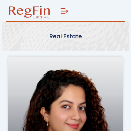
Skip
to
content
Real Estate