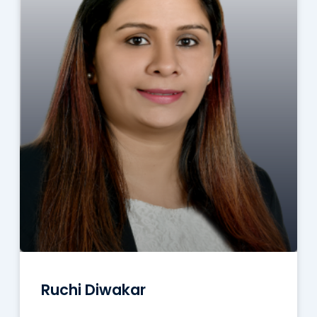
Ruchi Diwakar