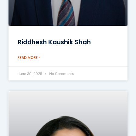
Riddhesh Kaushik Shah
READ MORE »
June 30, 2025
No Comments