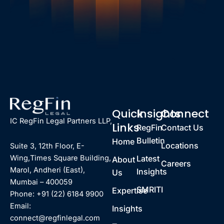
Quick
Insights
Connect
IC RegFin Legal Partners LLP,
Links
RegFin
Contact Us
Bulletin
Home
Locations
Suite 3, 12th Floor, E-
Latest
Wing,Times Square Building,
About
Careers
Marol, Andheri (East),
Insights
Us
Mumbai – 400059
SMRITI
Expertise
Phone: +91 (22) 6184 9900
Email:
Insights
connect@regfinlegal.com