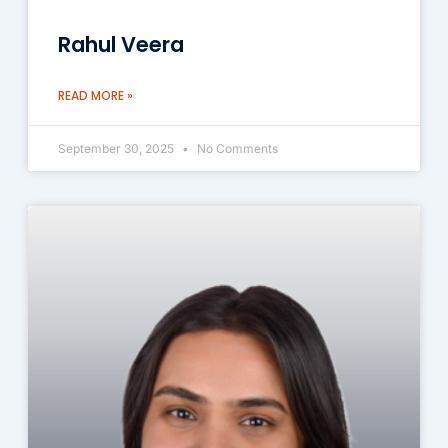
Rahul Veera
READ MORE »
September 30, 2025
No Comments