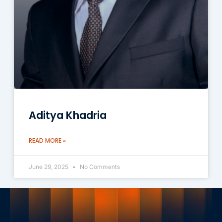
Aditya Khadria
READ MORE »
June 29, 2025
No Comments