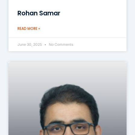
Rohan Samar
READ MORE »
June 30, 2025
No Comments