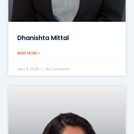
Dhanishta Mittal
READ MORE »
April 9, 2026
No Comments