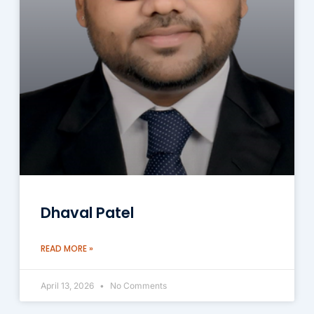
Dhaval Patel
READ MORE »
April 13, 2026
No Comments