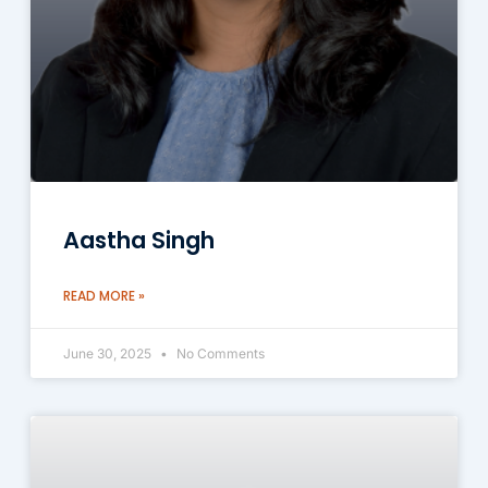
Aastha Singh
READ MORE »
June 30, 2025
No Comments