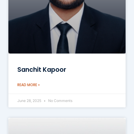
Sanchit Kapoor
READ MORE »
June 28, 2025
No Comments