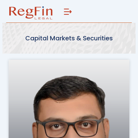
Skip
to
content
Capital Markets & Securities
Page
Page