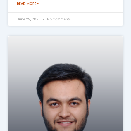
READ MORE »
June 29, 2025
No Comments