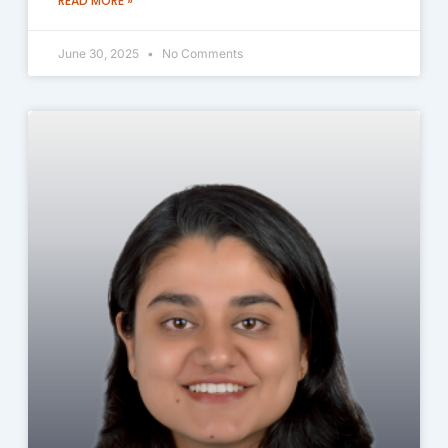
READ MORE »
June 30, 2025
No Comments