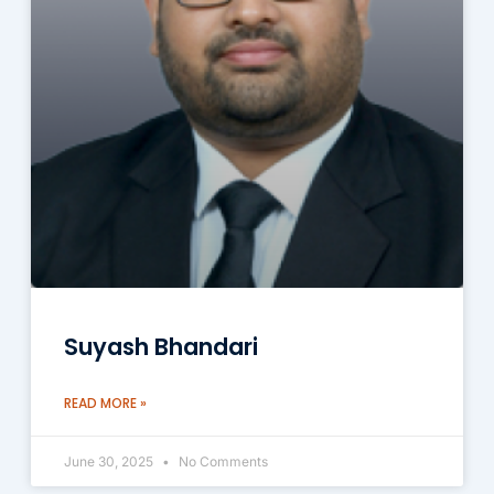
Suyash Bhandari
READ MORE »
June 30, 2025
No Comments