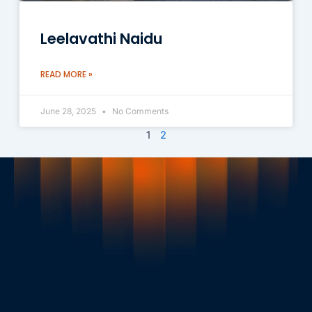
Leelavathi Naidu
READ MORE »
June 28, 2025
No Comments
1
2