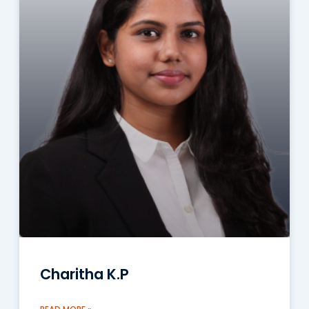
Charitha K.P