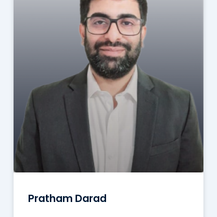
Pratham Darad