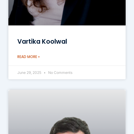
Vartika Koolwal
READ MORE »
June 29, 2025
No Comments