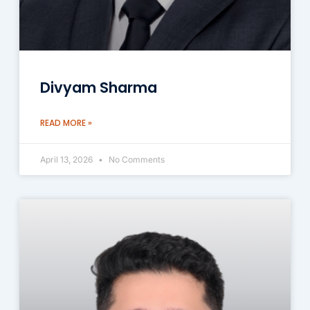
Divyam Sharma
READ MORE »
April 13, 2026
No Comments