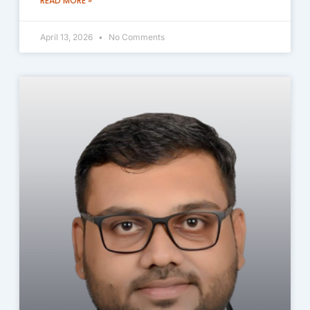
READ MORE »
April 13, 2026
No Comments