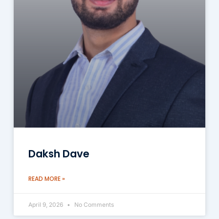
Daksh Dave
READ MORE »
April 9, 2026
No Comments