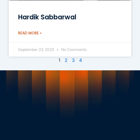
Hardik Sabbarwal
READ MORE »
September 23, 2025
No Comments
1
2
3
4