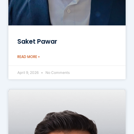
Saket Pawar
READ MORE »
April 9, 2026
No Comments