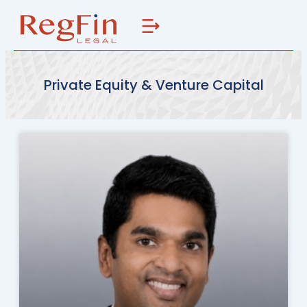
Skip
to
content
Private Equity & Venture Capital
Page
Page
Page
Page