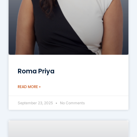
Roma Priya
READ MORE »
September 23, 2025
No Comments