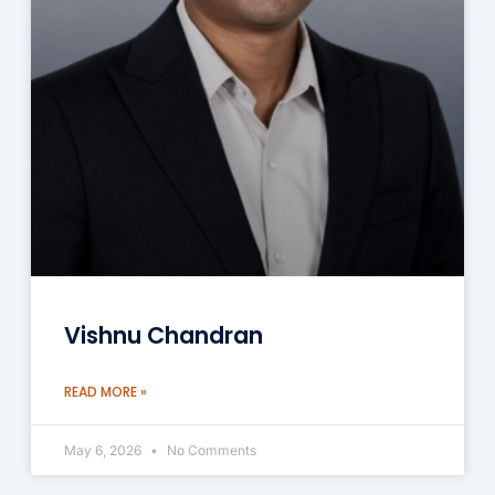
Vishnu Chandran
READ MORE »
May 6, 2026
No Comments