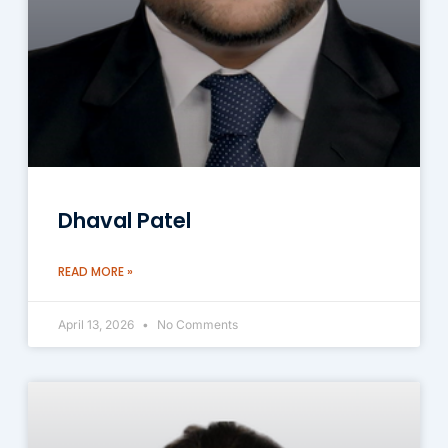
Dhaval Patel
READ MORE »
April 13, 2026
No Comments