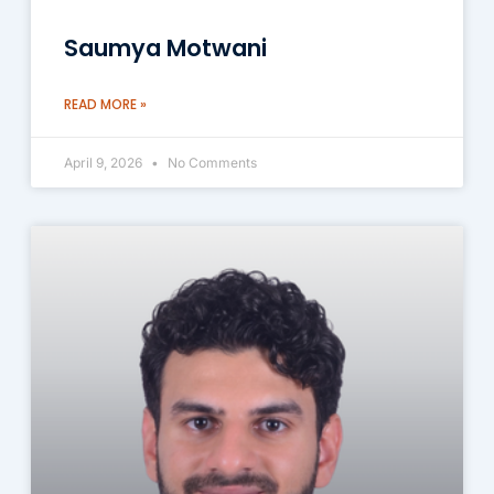
Saumya Motwani
READ MORE »
April 9, 2026
No Comments