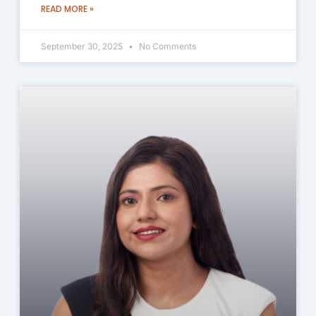
READ MORE »
September 30, 2025
No Comments