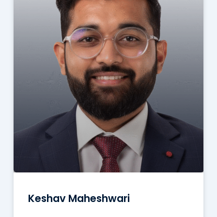
Keshav Maheshwari