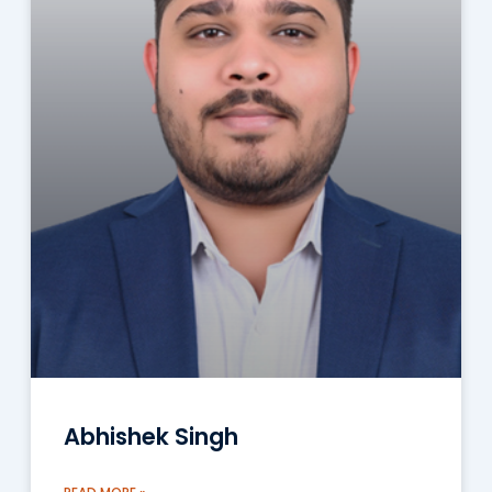
Abhishek Singh